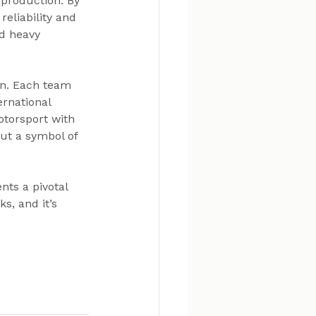
production. By 
eliability and 
nd heavy 
on. Each team 
rnational 
otorsport with 
but a symbol of 
ts a pivotal 
s, and it’s 