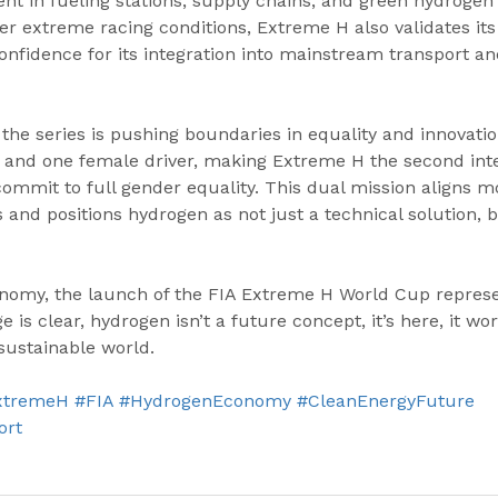
t in fueling stations, supply chains, and green hydrogen 
r extreme racing conditions, Extreme H also validates its r
 confidence for its integration into mainstream transport a
the series is pushing boundaries in equality and innovati
e and one female driver, making Extreme H the second inte
ommit to full gender equality. This dual mission aligns m
s and positions hydrogen as not just a technical solution, 
nomy, the launch of the FIA Extreme H World Cup represen
 clear, hydrogen isn’t a future concept, it’s here, it work
sustainable world.
xtremeH
#FIA
#HydrogenEconomy
#CleanEnergyFuture
ort