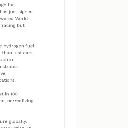
age for 
has just signed 
owered World 
 racing but 
e hydrogen fuel 
 than just cars, 
ructure 
nstrates 
ive 
cations.
t in 180 
on, normalizing 
re globally, 