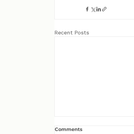
Recent Posts
Comments