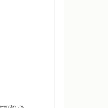
veryday life, 