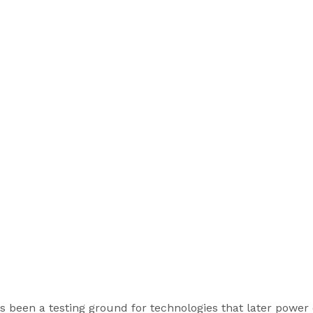
 been a testing ground for technologies that later power e