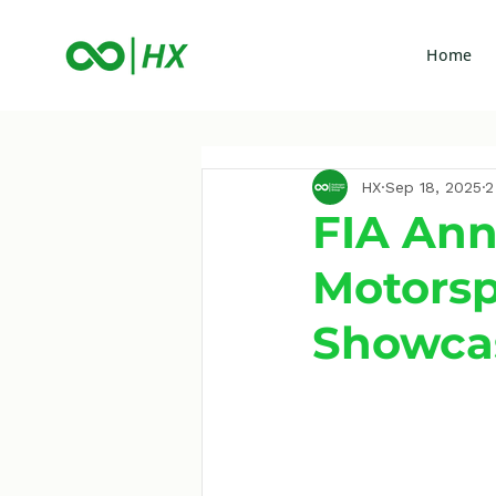
Home
HX
Sep 18, 2025
2
FIA Ann
Motorsp
Showca