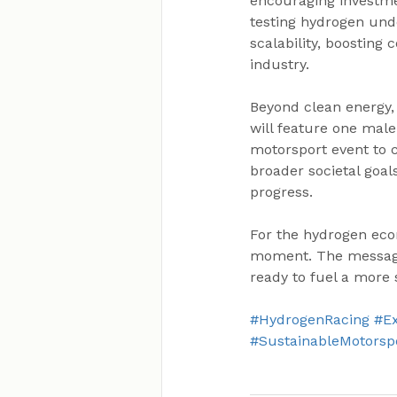
encouraging investmen
testing hydrogen unde
scalability, boosting
industry.
Beyond clean energy, 
will feature one mal
motorsport event to c
broader societal goal
progress.
For the hydrogen eco
moment. The message is
ready to fuel a more 
#HydrogenRacing
#E
#SustainableMotorsp