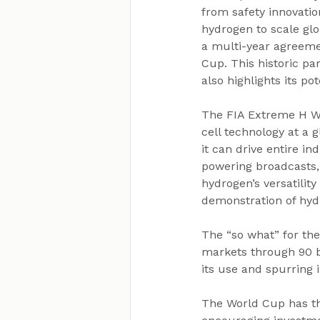
from safety innovatio
hydrogen to scale glo
a multi-year agreeme
Cup. This historic pa
also highlights its p
The FIA Extreme H Wo
cell technology at a 
it can drive entire in
powering broadcasts,
hydrogen’s versatility
demonstration of hydro
The “so what” for th
markets through 90 br
its use and spurring 
The World Cup has the