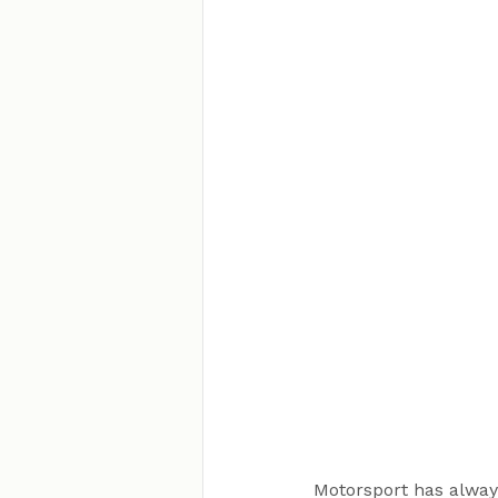
Motorsport has always