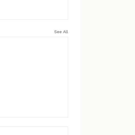
See All