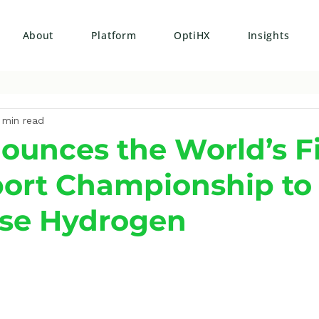
About
Platform
OptiHX
Insights
 min read
ounces the World’s Fi
ort Championship to
se Hydrogen