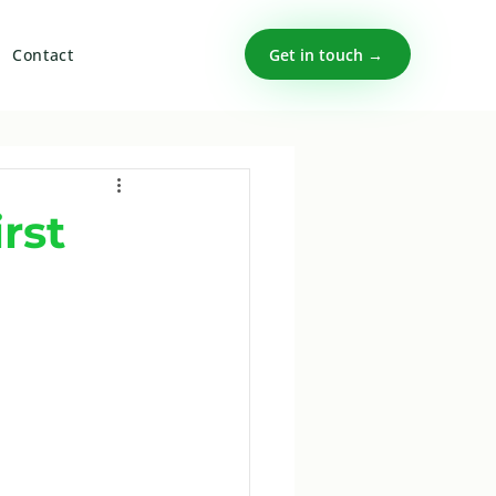
Get in touch →
Contact
rst