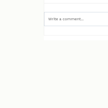
Write a comment...
MAN Puts Hydrogen
Trucks on Bavarian
Roads. Here Is Why That
Matters