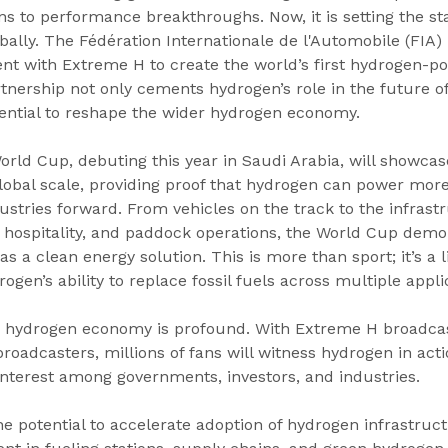
ns to performance breakthroughs. Now, it is setting the st
bally. The Fédération Internationale de l'Automobile (FIA) 
nt with Extreme H to create the world’s first hydrogen-p
rtnership not only cements hydrogen’s role in the future of
otential to reshape the wider hydrogen economy.
rld Cup, debuting this year in Saudi Arabia, will showcas
global scale, providing proof that hydrogen can power more
dustries forward. From vehicles on the track to the infrast
 hospitality, and paddock operations, the World Cup demo
 as a clean energy solution. This is more than sport; it’s a l
gen’s ability to replace fossil fuels across multiple appli
e hydrogen economy is profound. With Extreme H broadcas
oadcasters, millions of fans will witness hydrogen in acti
interest among governments, investors, and industries. 
 potential to accelerate adoption of hydrogen infrastructu