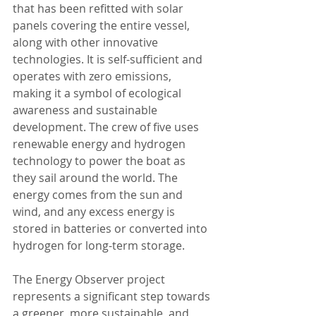
that has been refitted with solar 
panels covering the entire vessel, 
along with other innovative 
technologies. It is self-sufficient and 
operates with zero emissions, 
making it a symbol of ecological 
awareness and sustainable 
development. The crew of five uses 
renewable energy and hydrogen 
technology to power the boat as 
they sail around the world. The 
energy comes from the sun and 
wind, and any excess energy is 
stored in batteries or converted into 
hydrogen for long-term storage.
The Energy Observer project 
represents a significant step towards 
a greener, more sustainable, and 