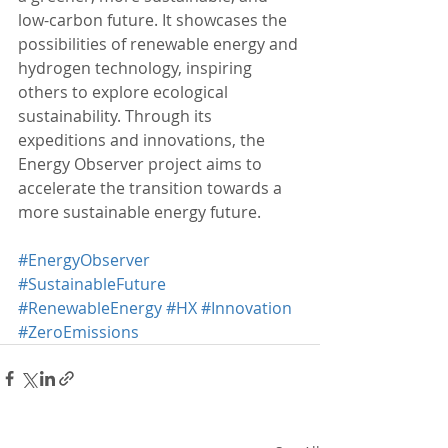
low-carbon future. It showcases the 
possibilities of renewable energy and 
hydrogen technology, inspiring 
others to explore ecological 
sustainability. Through its 
expeditions and innovations, the 
Energy Observer project aims to 
accelerate the transition towards a 
more sustainable energy future.
#EnergyObserver
#SustainableFuture
#RenewableEnergy
#HX
#Innovation
#ZeroEmissions