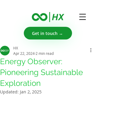
Get in touch →
HX
Apr 22, 2024
2 min read
Energy Observer:
Pioneering Sustainable
Exploration
Updated:
Jan 2, 2025