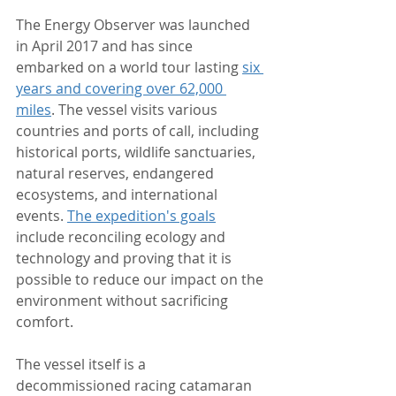
The Energy Observer was launched 
in April 2017 and has since 
embarked on a world tour lasting 
six 
years and covering over 62,000 
miles
. The vessel visits various 
countries and ports of call, including 
historical ports, wildlife sanctuaries, 
natural reserves, endangered 
ecosystems, and international 
events. 
The expedition's goals
include reconciling ecology and 
technology and proving that it is 
possible to reduce our impact on the 
environment without sacrificing 
comfort.
The vessel itself is a 
decommissioned racing catamaran 