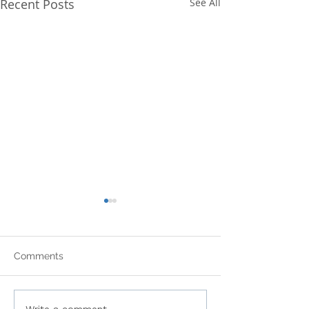
Recent Posts
See All
Comments