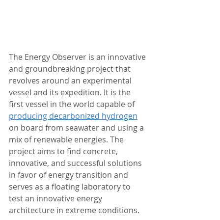
The Energy Observer is an innovative 
and groundbreaking project that 
revolves around an experimental 
vessel and its expedition. It is the 
first vessel in the world capable of 
producing decarbonized hydrogen
on board from seawater and using a 
mix of renewable energies. The 
project aims to find concrete, 
innovative, and successful solutions 
in favor of energy transition and 
serves as a floating laboratory to 
test an innovative energy 
architecture in extreme conditions.