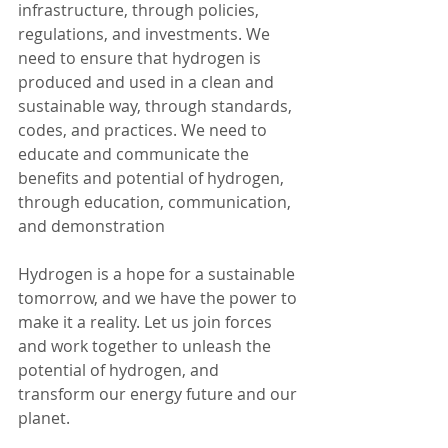
infrastructure, through policies, 
regulations, and investments. We 
need to ensure that hydrogen is 
produced and used in a clean and 
sustainable way, through standards, 
codes, and practices. We need to 
educate and communicate the 
benefits and potential of hydrogen, 
through education, communication, 
and demonstration
Hydrogen is a hope for a sustainable 
tomorrow, and we have the power to 
make it a reality. Let us join forces 
and work together to unleash the 
potential of hydrogen, and 
transform our energy future and our 
planet.