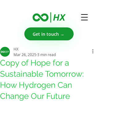
Get in touch →
HX
Mar 26, 2025
3 min read
Copy of Hope for a
Sustainable Tomorrow:
How Hydrogen Can
Change Our Future