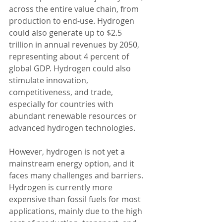
across the entire value chain, from 
production to end-use. Hydrogen 
could also generate up to $2.5 
trillion in annual revenues by 2050, 
representing about 4 percent of 
global GDP. Hydrogen could also 
stimulate innovation, 
competitiveness, and trade, 
especially for countries with 
abundant renewable resources or 
advanced hydrogen technologies.
However, hydrogen is not yet a 
mainstream energy option, and it 
faces many challenges and barriers. 
Hydrogen is currently more 
expensive than fossil fuels for most 
applications, mainly due to the high 