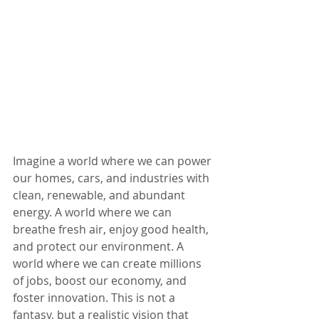
Imagine a world where we can power 
our homes, cars, and industries with 
clean, renewable, and abundant 
energy. A world where we can 
breathe fresh air, enjoy good health, 
and protect our environment. A 
world where we can create millions 
of jobs, boost our economy, and 
foster innovation. This is not a 
fantasy, but a realistic vision that 