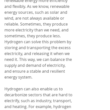
renewable energy more efficiently 
and flexibly. As we know, renewable 
energy sources, such as solar and 
wind, are not always available or 
reliable. Sometimes, they produce 
more electricity than we need, and 
sometimes, they produce less. 
Hydrogen can solve this problem by 
storing and transporting the excess 
electricity, and releasing it when we 
need it. This way, we can balance the 
supply and demand of electricity, 
and ensure a stable and resilient 
energy system.
Hydrogen can also enable us to 
decarbonize sectors that are hard to 
electrify, such as industry, transport, 
and heating. For example, hydrogen 