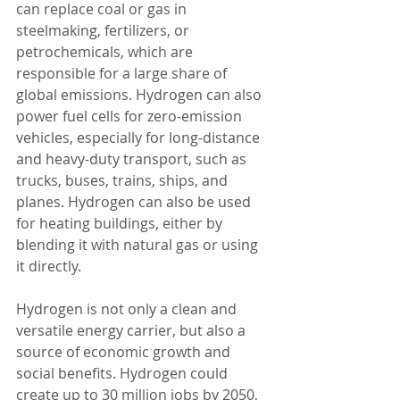
can replace coal or gas in 
steelmaking, fertilizers, or 
petrochemicals, which are 
responsible for a large share of 
global emissions. Hydrogen can also 
power fuel cells for zero-emission 
vehicles, especially for long-distance 
and heavy-duty transport, such as 
trucks, buses, trains, ships, and 
planes. Hydrogen can also be used 
for heating buildings, either by 
blending it with natural gas or using 
it directly.
Hydrogen is not only a clean and 
versatile energy carrier, but also a 
source of economic growth and 
social benefits. Hydrogen could 
create up to 30 million jobs by 2050, 