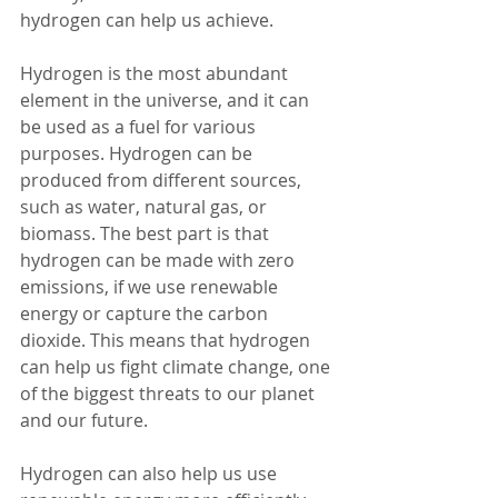
hydrogen can help us achieve.
Hydrogen is the most abundant 
element in the universe, and it can 
be used as a fuel for various 
purposes. Hydrogen can be 
produced from different sources, 
such as water, natural gas, or 
biomass. The best part is that 
hydrogen can be made with zero 
emissions, if we use renewable 
energy or capture the carbon 
dioxide. This means that hydrogen 
can help us fight climate change, one 
of the biggest threats to our planet 
and our future.
Hydrogen can also help us use 