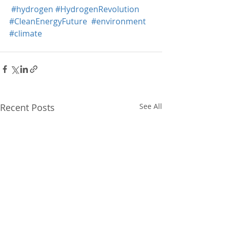
#hydrogen
#HydrogenRevolution
#CleanEnergyFuture
#environment
#climate
Recent Posts
See All