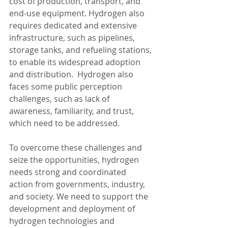
cost of production, transport, and 
end-use equipment. Hydrogen also 
requires dedicated and extensive 
infrastructure, such as pipelines, 
storage tanks, and refueling stations, 
to enable its widespread adoption 
and distribution.  Hydrogen also 
faces some public perception 
challenges, such as lack of 
awareness, familiarity, and trust, 
which need to be addressed.
To overcome these challenges and 
seize the opportunities, hydrogen 
needs strong and coordinated 
action from governments, industry, 
and society. We need to support the 
development and deployment of 
hydrogen technologies and 