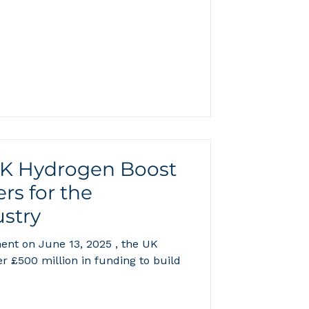
ind hydrogen storage,
n. Darren Broom is first author,
e Max Planck Institute for Solid
s corresponding author; the team
esearch on porous adsorbents,
ier
UK Hydrogen Boost
rs for the
stry
nt on June 13, 2025 , the UK
 £500 million in funding to build