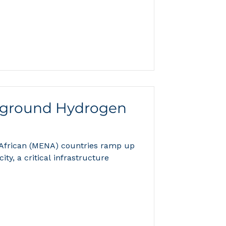
ground Hydrogen
 African (MENA) countries ramp up
ty, a critical infrastructure