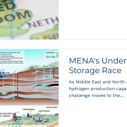
MENA's Under
Storage Race
As Middle East and North
hydrogen production capaci
challenge moves to the...