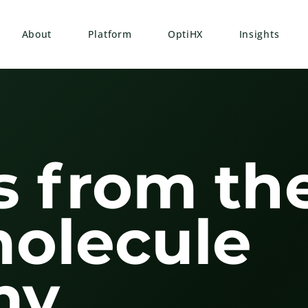
About
Platform
OptiHX
Insights
s from th
molecule
y.