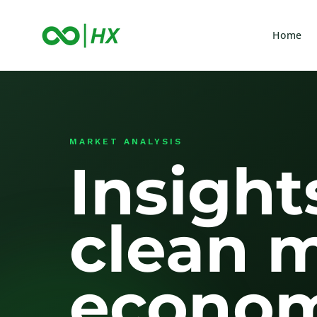
Home
MARKET ANALYSIS
Insight
clean 
econom