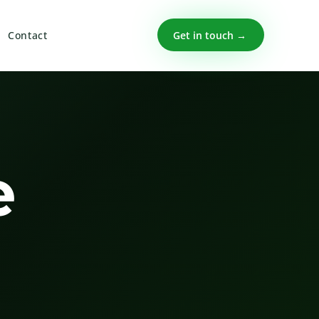
Get in touch →
Contact
e