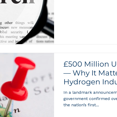
the materials science beh
compression, and conversio
and Michael Hirscher of th
State Research is listed a
consolidates decades of r
metal hydrides, liquid carr
£500 Million 
— Why It Matte
Hydrogen Indu
In a landmark announceme
government confirmed over
the nation’s first...