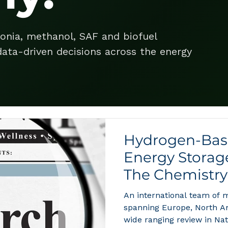
onia, methanol, SAF and biofuel
ata-driven decisions across the energy
Hydrogen-Base
Energy Storag
The Chemistry
Hydrogen Eco
An international team of m
Decade
spanning Europe, North Am
wide ranging review in Na