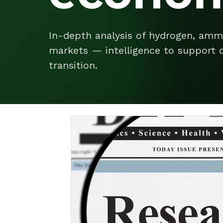
In-depth analysis of hydrogen, amm
markets — intelligence to support d
transition.