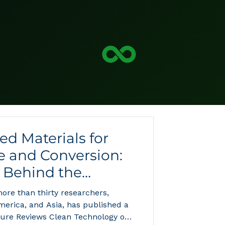
d Materials for
e and Conversion:
 Behind the
nomy's Next
ore than thirty researchers,
erica, and Asia, has published a
ture Reviews Clean Technology on