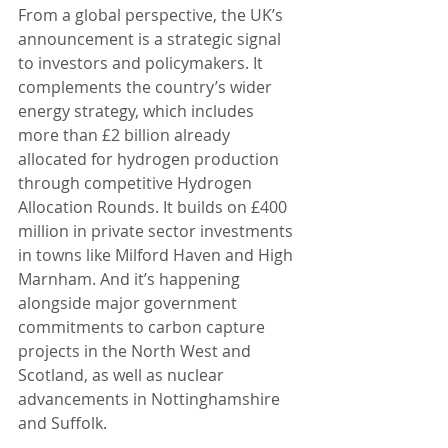
From a global perspective, the UK’s 
announcement is a strategic signal 
to investors and policymakers. It 
complements the country’s wider 
energy strategy, which includes 
more than £2 billion already 
allocated for hydrogen production 
through competitive Hydrogen 
Allocation Rounds. It builds on £400 
million in private sector investments 
in towns like Milford Haven and High 
Marnham. And it’s happening 
alongside major government 
commitments to carbon capture 
projects in the North West and 
Scotland, as well as nuclear 
advancements in Nottinghamshire 
and Suffolk.