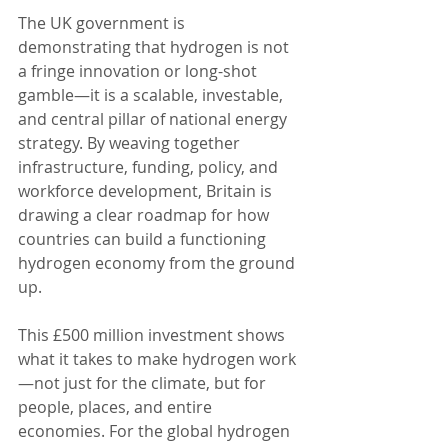
The UK government is 
demonstrating that hydrogen is not 
a fringe innovation or long-shot 
gamble—it is a scalable, investable, 
and central pillar of national energy 
strategy. By weaving together 
infrastructure, funding, policy, and 
workforce development, Britain is 
drawing a clear roadmap for how 
countries can build a functioning 
hydrogen economy from the ground 
up.
This £500 million investment shows 
what it takes to make hydrogen work
—not just for the climate, but for 
people, places, and entire 
economies. For the global hydrogen 