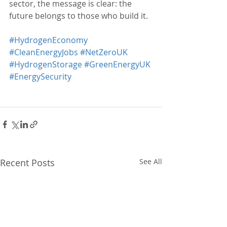
sector, the message is clear: the 
future belongs to those who build it.
#HydrogenEconomy
#CleanEnergyJobs
#NetZeroUK
#HydrogenStorage
#GreenEnergyUK
#EnergySecurity
Recent Posts
See All