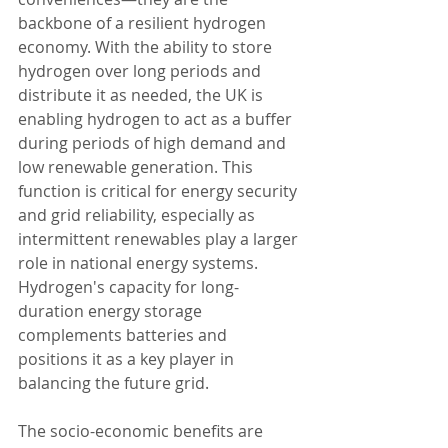
backbone of a resilient hydrogen 
economy. With the ability to store 
hydrogen over long periods and 
distribute it as needed, the UK is 
enabling hydrogen to act as a buffer 
during periods of high demand and 
low renewable generation. This 
function is critical for energy security 
and grid reliability, especially as 
intermittent renewables play a larger 
role in national energy systems. 
Hydrogen's capacity for long-
duration energy storage 
complements batteries and 
positions it as a key player in 
balancing the future grid.
The socio-economic benefits are 