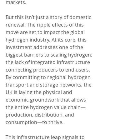
markets.
But this isn’t just a story of domestic 
renewal. The ripple effects of this 
move are set to impact the global 
hydrogen industry. At its core, this 
investment addresses one of the 
biggest barriers to scaling hydrogen: 
the lack of integrated infrastructure 
connecting producers to end users. 
By committing to regional hydrogen 
transport and storage networks, the 
UK is laying the physical and 
economic groundwork that allows 
the entire hydrogen value chain—
production, distribution, and 
consumption—to thrive.
This infrastructure leap signals to 