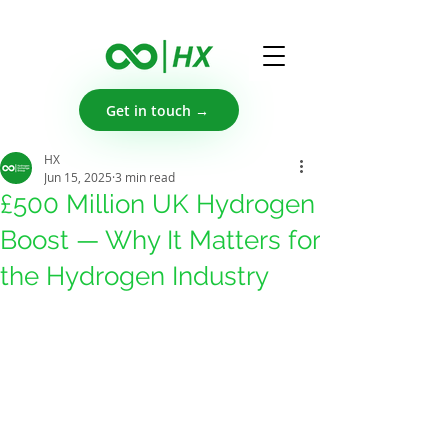
Get in touch →
HX
Jun 15, 2025
3 min read
£500 Million UK Hydrogen
Boost — Why It Matters for
the Hydrogen Industry