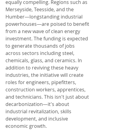
equally compelling. Regions such as 
Merseyside, Teesside, and the 
Humber—longstanding industrial 
powerhouses—are poised to benefit 
from a new wave of clean energy 
investment. The funding is expected 
to generate thousands of jobs 
across sectors including steel, 
chemicals, glass, and ceramics. In 
addition to reviving these heavy 
industries, the initiative will create 
roles for engineers, pipefitters, 
construction workers, apprentices, 
and technicians. This isn't just about 
decarbonization—it's about 
industrial revitalization, skills 
development, and inclusive 
economic growth.