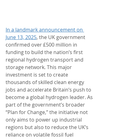
In a landmark announcement on 
June 13, 2025
, the UK government 
confirmed over £500 million in 
funding to build the nation’s first 
regional hydrogen transport and 
storage network. This major 
investment is set to create 
thousands of skilled clean energy 
jobs and accelerate Britain’s push to 
become a global hydrogen leader. As 
part of the government’s broader 
“Plan for Change,” the initiative not 
only aims to power up industrial 
regions but also to reduce the UK’s 
reliance on volatile fossil fuel 