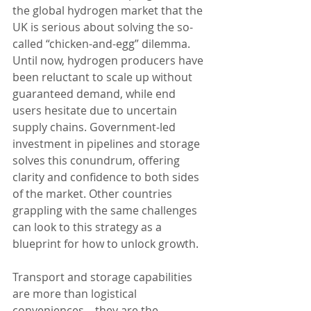
the global hydrogen market that the 
UK is serious about solving the so-
called “chicken-and-egg” dilemma. 
Until now, hydrogen producers have 
been reluctant to scale up without 
guaranteed demand, while end 
users hesitate due to uncertain 
supply chains. Government-led 
investment in pipelines and storage 
solves this conundrum, offering 
clarity and confidence to both sides 
of the market. Other countries 
grappling with the same challenges 
can look to this strategy as a 
blueprint for how to unlock growth.
Transport and storage capabilities 
are more than logistical 
conveniences—they are the 