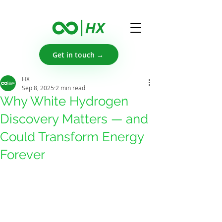
Get in touch →
HX
Sep 8, 2025
2 min read
Why White Hydrogen
Discovery Matters — and
Could Transform Energy
Forever