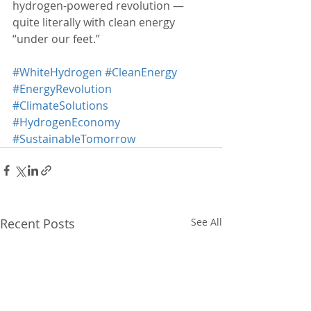
hydrogen-powered revolution — 
quite literally with clean energy 
“under our feet.”
#WhiteHydrogen
#CleanEnergy
#EnergyRevolution
#ClimateSolutions
#HydrogenEconomy
#SustainableTomorrow
Recent Posts
See All