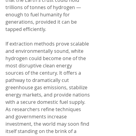
trillions of tonnes of hydrogen — 
enough to fuel humanity for 
generations, provided it can be 
tapped efficiently.
If extraction methods prove scalable 
and environmentally sound, white 
hydrogen could become one of the 
most disruptive clean energy 
sources of the century. It offers a 
pathway to dramatically cut 
greenhouse gas emissions, stabilize 
energy markets, and provide nations 
with a secure domestic fuel supply. 
As researchers refine techniques 
and governments increase 
investment, the world may soon find 
itself standing on the brink of a 