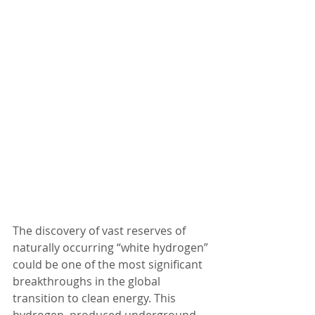
The discovery of vast reserves of 
naturally occurring “white hydrogen” 
could be one of the most significant 
breakthroughs in the global 
transition to clean energy. This 
hydrogen, produced underground 