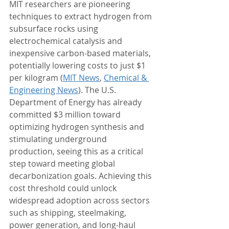
MIT researchers are pioneering 
techniques to extract hydrogen from 
subsurface rocks using 
electrochemical catalysis and 
inexpensive carbon-based materials, 
potentially lowering costs to just $1 
per kilogram (
MIT News
, 
Chemical & 
Engineering News
). The U.S. 
Department of Energy has already 
committed $3 million toward 
optimizing hydrogen synthesis and 
stimulating underground 
production, seeing this as a critical 
step toward meeting global 
decarbonization goals. Achieving this 
cost threshold could unlock 
widespread adoption across sectors 
such as shipping, steelmaking, 
power generation, and long-haul 