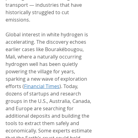
transport — industries that have 
historically struggled to cut 
emissions.
Global interest in white hydrogen is 
accelerating. The discovery echoes 
earlier cases like Bourakébougou, 
Mali, where a naturally occurring 
hydrogen well has been quietly 
powering the village for years, 
sparking a new wave of exploration 
efforts (
Financial Times
). Today, 
dozens of startups and research 
groups in the U.S., Australia, Canada, 
and Europe are searching for 
additional deposits and building the 
tools to extract them safely and 
economically. Some experts estimate 
that the Earth’s crust could hold 