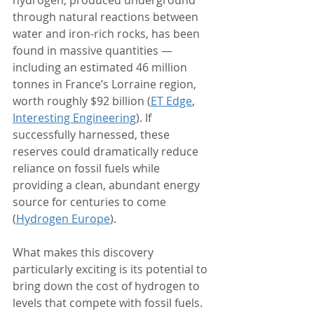
through natural reactions between 
water and iron-rich rocks, has been 
found in massive quantities — 
including an estimated 46 million 
tonnes in France’s Lorraine region, 
worth roughly $92 billion (
ET Edge
, 
Interesting Engineering
). If 
successfully harnessed, these 
reserves could dramatically reduce 
reliance on fossil fuels while 
providing a clean, abundant energy 
source for centuries to come 
(
Hydrogen Europe
).
What makes this discovery 
particularly exciting is its potential to 
bring down the cost of hydrogen to 
levels that compete with fossil fuels. 