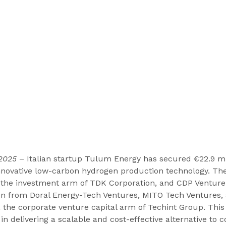
 2025
 – Italian startup Tulum Energy has secured €22.9 mi
 innovative low-carbon hydrogen production technology. T
 the investment arm of TDK Corporation, and CDP Venture 
ion from Doral Energy-Tech Ventures, MITO Tech Ventures,
 the corporate venture capital arm of Techint Group. Thi
in delivering a scalable and cost-effective alternative to c