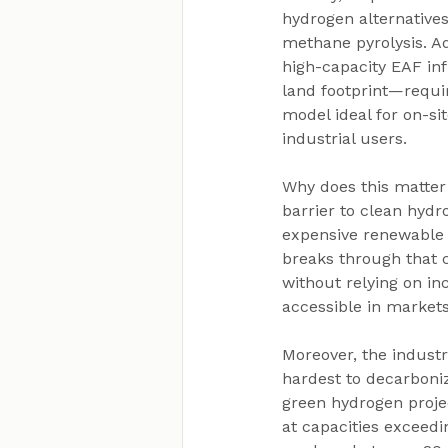
hydrogen alternatives
methane pyrolysis. Add
high-capacity EAF in
land footprint—requi
model ideal for on-sit
industrial users.
Why does this matter
barrier to clean hydr
expensive renewable 
breaks through that c
without relying on in
accessible in markets
Moreover, the industr
hardest to decarboniz
green hydrogen proje
at capacities exceedi