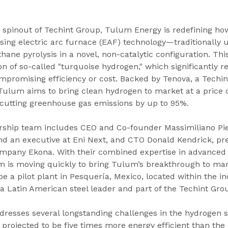
 spinout of Techint Group, Tulum Energy is redefining ho
ing electric arc furnace (EAF) technology—traditionally u
ne pyrolysis in a novel, non-catalytic configuration. Th
n of so-called "turquoise hydrogen," which significantly 
promising efficiency or cost. Backed by Tenova, a Techin
 Tulum aims to bring clean hydrogen to market at a price
 cutting greenhouse gas emissions by up to 95%.
ship team includes CEO and Co-founder Massimiliano Pier
d an executive at Eni Next, and CTO Donald Kendrick, pre
mpany Ekona. With their combined expertise in advanced
m is moving quickly to bring Tulum’s breakthrough to mark
e a pilot plant in Pesquería, Mexico, located within the in
 Latin American steel leader and part of the Techint Gro
resses several longstanding challenges in the hydrogen s
s projected to be five times more energy efficient than the