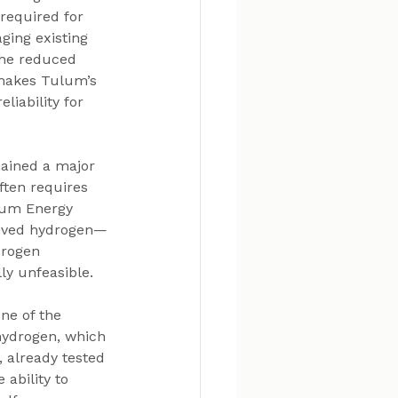
 required for 
aging existing 
The reduced 
makes Tulum’s 
liability for 
mained a major 
ften requires 
lum Energy 
erived hydrogen—
drogen 
ly unfeasible.
ne of the 
hydrogen, which 
 already tested 
ability to 