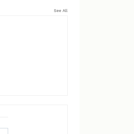
See All