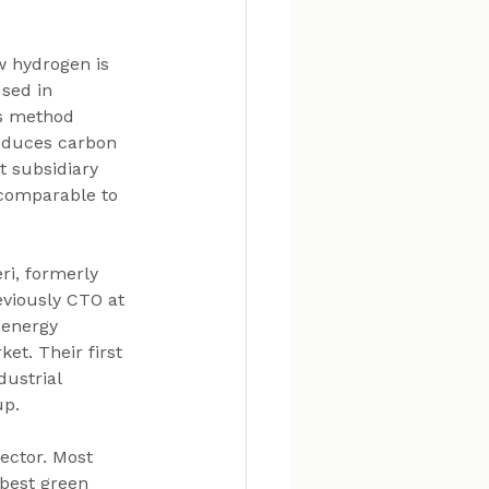
w hydrogen is 
sed in 
is method 
reduces carbon 
t subsidiary 
 comparable to 
i, formerly 
viously CTO at 
 energy 
et. Their first 
dustrial 
up.
ector. Most 
 best green 