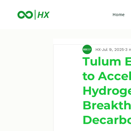
Home
HX
Jul 9, 2025
3 
Tulum E
to Acce
Hydroge
Breakth
Decarbo