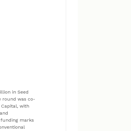
llion in Seed 
he round was co-
Capital, with 
 and 
s funding marks 
onventional 