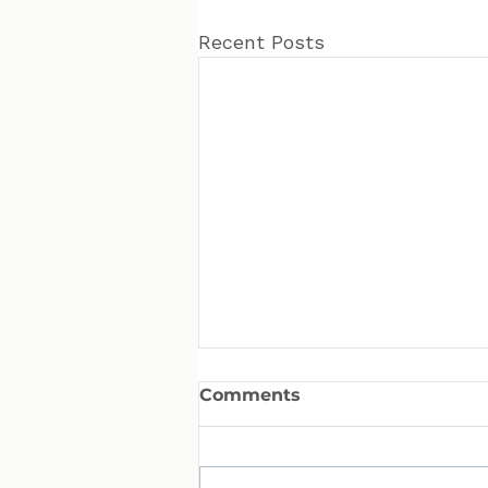
Recent Posts
Comments