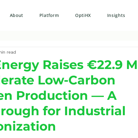
About
Platform
OptiHX
Insights
min read
nergy Raises €22.9 Mi
lerate Low-Carbon
n Production — A
rough for Industrial
nization