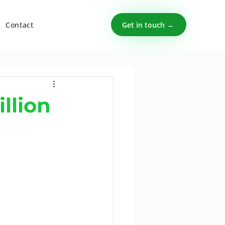
Get in touch →
Contact
llion