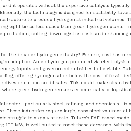
, and it operates without the expensive catalysts typically
itionally, the technology is designed for scalability, lever
frastructure to produce hydrogen at industrial volumes. 
ring eight times less space than green hydrogen plants—
e production, cutting down logistics costs and enhancing re
 for the broader hydrogen industry? For one, cost has re
ogen adoption. Green hydrogen produced via electrolysis o
energy inputs and government subsidies to be viable. Tu
eiling, offering hydrogen at or below the cost of fossil-d
centives or carbon credit sales. This could make clean hy
 where green hydrogen remains economically or logistical
ial sector—particularly steel, refining, and chemicals—is o
e. These industries require large, consistent volumes of 
cts struggle to supply at scale. Tulum’s EAF-based model,
ng 100 MW, is well-suited to meet these demands. With the 