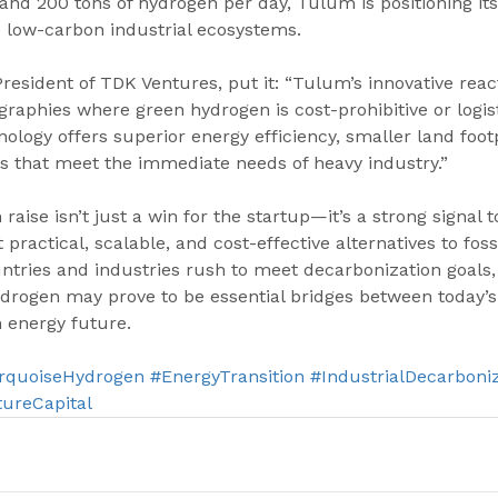
d 200 tons of hydrogen per day, Tulum is positioning itse
e low-carbon industrial ecosystems.
resident of TDK Ventures, put it: “Tulum’s innovative reac
aphies where green hydrogen is cost-prohibitive or logist
nology offers superior energy efficiency, smaller land foot
 that meet the immediate needs of heavy industry.”
raise isn’t just a win for the startup—it’s a strong signal t
practical, scalable, and cost-effective alternatives to foss
ntries and industries rush to meet decarbonization goals, 
drogen may prove to be essential bridges between today’s 
 energy future.
rquoiseHydrogen
#EnergyTransition
#IndustrialDecarboni
ureCapital