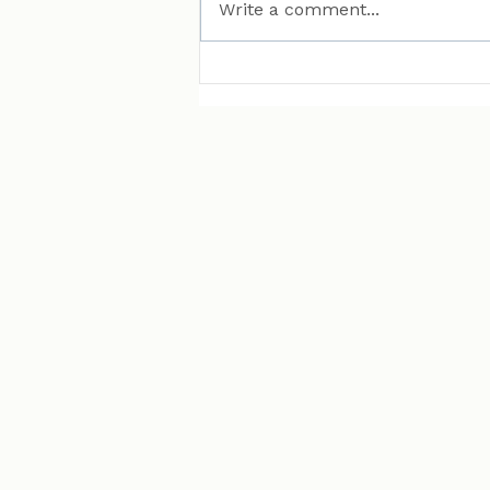
Write a comment...
MAN Puts Hydrogen
Trucks on Bavarian
Roads. Here Is Why That
Matters