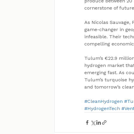
produce between 20 an
cornerstone of futur
As Nicolas Sauvage, P
game-changer in geogr
infeasible. Their tech
compelling economics
Tulum’s €22.9 million 
hydrogen market that 
emerging fast. As cou
Tulum’s turquoise hy
and tomorrow’s clean
#CleanHydrogen
#Tu
#HydrogenTech
#Vent