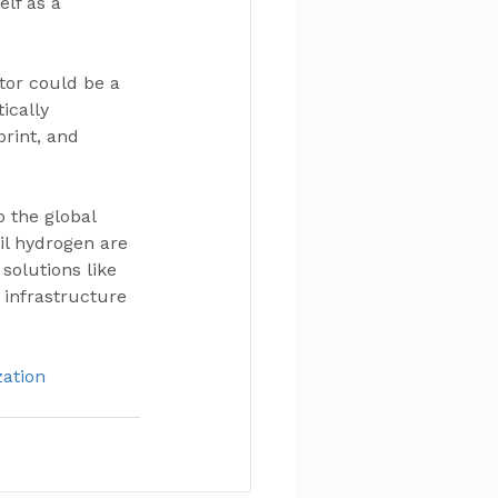
lf as a 
tor could be a 
ically 
print, and 
o the global 
il hydrogen are 
solutions like 
infrastructure 
zation