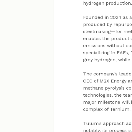
hydrogen production.
Founded in 2024 as a
produced by repurpos
steelmaking—for metha
enables the productio
emissions without com
specializing in EAFs,
grey hydrogen, while
The company’s leader
CEO of M2X Energy an
methane pyrolysis co
technologies, the tea
major milestone will b
complex of Ternium, a
Tulum’s approach add
notably, its process i