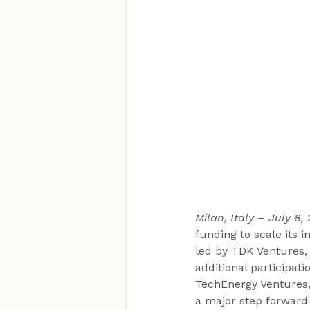
Milan, Italy – July 8,
funding to scale its
led by TDK Ventures,
additional participat
TechEnergy Ventures,
a major step forward 