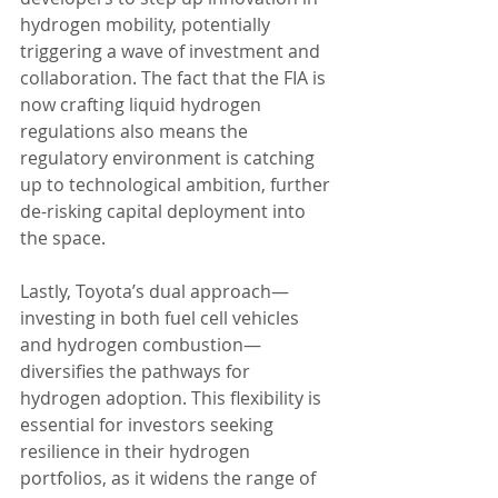
hydrogen mobility, potentially 
triggering a wave of investment and 
collaboration. The fact that the FIA is 
now crafting liquid hydrogen 
regulations also means the 
regulatory environment is catching 
up to technological ambition, further 
de-risking capital deployment into 
the space.
Lastly, Toyota’s dual approach—
investing in both fuel cell vehicles 
and hydrogen combustion—
diversifies the pathways for 
hydrogen adoption. This flexibility is 
essential for investors seeking 
resilience in their hydrogen 
portfolios, as it widens the range of 