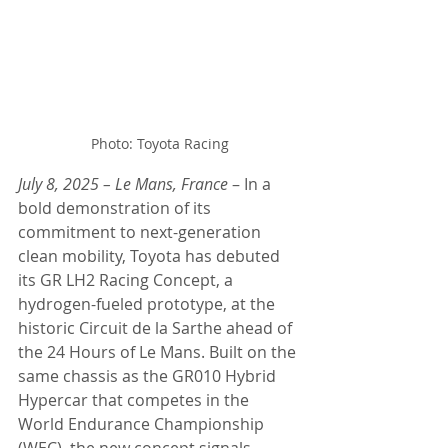
Photo: Toyota Racing
July 8, 2025 – Le Mans, France
 – In a 
bold demonstration of its 
commitment to next-generation 
clean mobility, Toyota has debuted 
its GR LH2 Racing Concept, a 
hydrogen-fueled prototype, at the 
historic Circuit de la Sarthe ahead of 
the 24 Hours of Le Mans. Built on the 
same chassis as the GR010 Hybrid 
Hypercar that competes in the 
World Endurance Championship 
(WEC), the new concept signals 