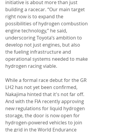
initiative is about more than just 
building a racecar. “Our main target 
right now is to expand the 
possibilities of hydrogen combustion 
engine technology,” he said, 
underscoring Toyota’s ambition to 
develop not just engines, but also 
the fueling infrastructure and 
operational systems needed to make 
hydrogen racing viable.
While a formal race debut for the GR 
LH2 has not yet been confirmed, 
Nakajima hinted that it's not far off. 
And with the FIA recently approving 
new regulations for liquid hydrogen 
storage, the door is now open for 
hydrogen-powered vehicles to join 
the grid in the World Endurance 