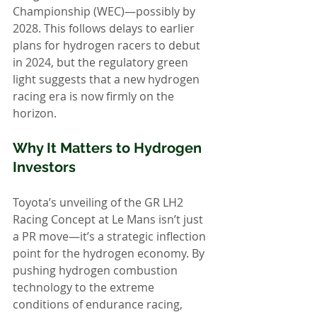
Championship (WEC)—possibly by 
2028. This follows delays to earlier 
plans for hydrogen racers to debut 
in 2024, but the regulatory green 
light suggests that a new hydrogen 
racing era is now firmly on the 
horizon.
Why It Matters to Hydrogen 
Investors
Toyota’s unveiling of the GR LH2 
Racing Concept at Le Mans isn’t just 
a PR move—it’s a strategic inflection 
point for the hydrogen economy. By 
pushing hydrogen combustion 
technology to the extreme 
conditions of endurance racing, 