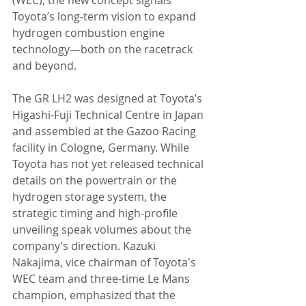
Toyota’s long-term vision to expand 
hydrogen combustion engine 
technology—both on the racetrack 
and beyond.
The GR LH2 was designed at Toyota’s 
Higashi-Fuji Technical Centre in Japan 
and assembled at the Gazoo Racing 
facility in Cologne, Germany. While 
Toyota has not yet released technical 
details on the powertrain or the 
hydrogen storage system, the 
strategic timing and high-profile 
unveiling speak volumes about the 
company’s direction. Kazuki 
Nakajima, vice chairman of Toyota's 
WEC team and three-time Le Mans 
champion, emphasized that the 