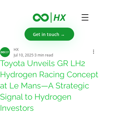
Get in touch →
HX
Jul 10, 2025
3 min read
Toyota Unveils GR LH2
Hydrogen Racing Concept
at Le Mans—A Strategic
Signal to Hydrogen
Investors