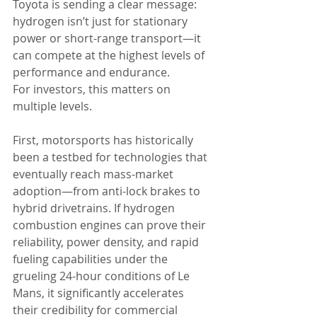
Toyota is sending a clear message: 
hydrogen isn’t just for stationary 
power or short-range transport—it 
can compete at the highest levels of 
performance and endurance.
For investors, this matters on 
multiple levels.
First, motorsports has historically 
been a testbed for technologies that 
eventually reach mass-market 
adoption—from anti-lock brakes to 
hybrid drivetrains. If hydrogen 
combustion engines can prove their 
reliability, power density, and rapid 
fueling capabilities under the 
grueling 24-hour conditions of Le 
Mans, it significantly accelerates 
their credibility for commercial 