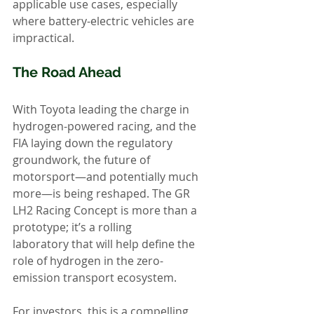
applicable use cases, especially 
where battery-electric vehicles are 
impractical.
The Road Ahead
With Toyota leading the charge in 
hydrogen-powered racing, and the 
FIA laying down the regulatory 
groundwork, the future of 
motorsport—and potentially much 
more—is being reshaped. The GR 
LH2 Racing Concept is more than a 
prototype; it’s a rolling 
laboratory that will help define the 
role of hydrogen in the zero-
emission transport ecosystem.
For investors, this is a compelling 