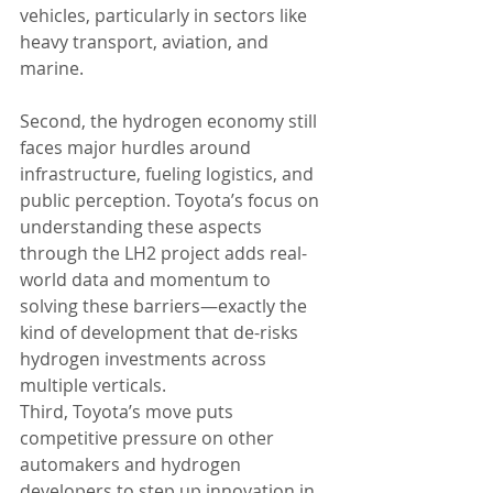
vehicles, particularly in sectors like 
heavy transport, aviation, and 
marine.
Second, the hydrogen economy still 
faces major hurdles around 
infrastructure, fueling logistics, and 
public perception. Toyota’s focus on 
understanding these aspects 
through the LH2 project adds real-
world data and momentum to 
solving these barriers—exactly the 
kind of development that de-risks 
hydrogen investments across 
multiple verticals.
Third, Toyota’s move puts 
competitive pressure on other 
automakers and hydrogen 
developers to step up innovation in 