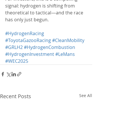
signal: hydrogen is shifting from 
theoretical to tactical—and the race 
has only just begun.
#HydrogenRacing
#ToyotaGazooRacing
#CleanMobility
#GRLH2
#HydrogenCombustion
#HydrogenInvestment
#LeMans
#WEC2025
Recent Posts
See All