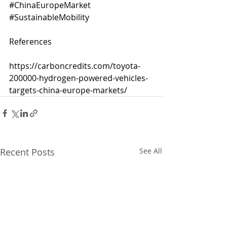
#ChinaEuropeMarket
#SustainableMobility
References
https://carboncredits.com/toyota-
200000-hydrogen-powered-vehicles-
targets-china-europe-markets/
Recent Posts
See All