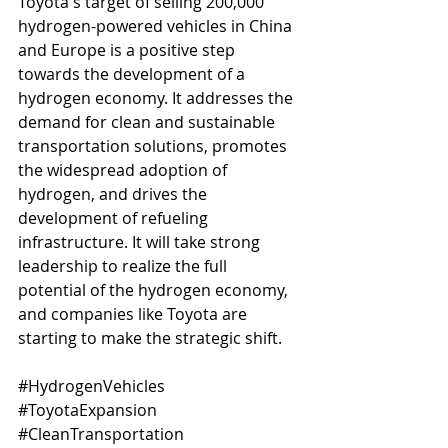
Toyota's target of selling 200,000 
hydrogen-powered vehicles in China 
and Europe is a positive step 
towards the development of a 
hydrogen economy. It addresses the 
demand for clean and sustainable 
transportation solutions, promotes 
the widespread adoption of 
hydrogen, and drives the 
development of refueling 
infrastructure. It will take strong 
leadership to realize the full 
potential of the hydrogen economy, 
and companies like Toyota are 
starting to make the strategic shift.
#HydrogenVehicles
#ToyotaExpansion
#CleanTransportation