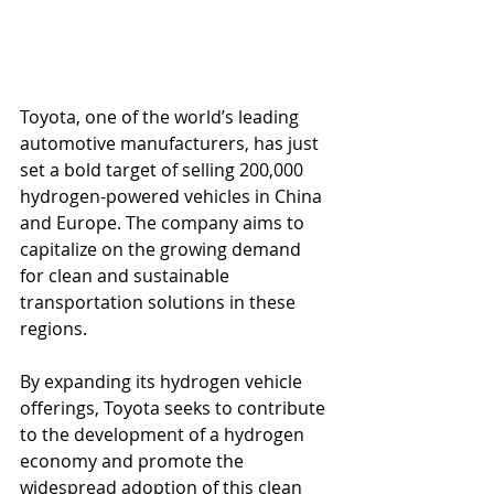
Toyota, one of the world’s leading 
automotive manufacturers, has just 
set a bold target of selling 200,000 
hydrogen-powered vehicles in China 
and Europe. The company aims to 
capitalize on the growing demand 
for clean and sustainable 
transportation solutions in these 
regions. 
By expanding its hydrogen vehicle 
offerings, Toyota seeks to contribute 
to the development of a hydrogen 
economy and promote the 
widespread adoption of this clean 