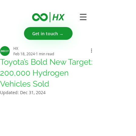
Get in touch →
HX
Feb 18, 2024
1 min read
Toyota’s Bold New Target:
200,000 Hydrogen
Vehicles Sold
Updated:
Dec 31, 2024