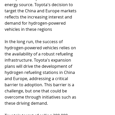
energy source. Toyota's decision to 
target the China and Europe markets 
reflects the increasing interest and 
demand for hydrogen-powered 
vehicles in these regions
In the long run, the success of 
hydrogen-powered vehicles relies on 
the availability of a robust refueling 
infrastructure. Toyota's expansion 
plans will drive the development of 
hydrogen refueling stations in China 
and Europe, addressing a critical 
barrier to adoption. This barrier is a 
challenge, but one that could be 
overcome through initiatives such as 
these driving demand.