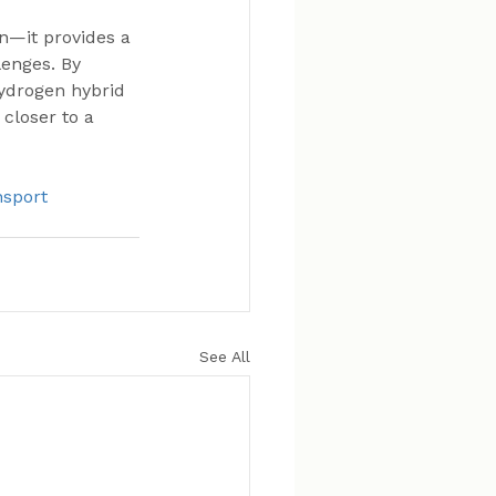
n—it provides a 
enges. By 
hydrogen hybrid 
closer to a 
sport
See All