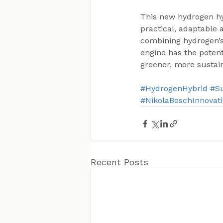
This new hydrogen hy
practical, adaptable 
combining hydrogen’s 
engine has the potent
greener, more sustai
#HydrogenHybrid
#Su
#NikolaBoschInnovat
Recent Posts