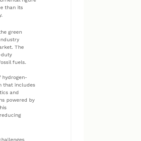
e than its 
y.
the green 
industry 
arket. The 
-duty 
ssil fuels.
f hydrogen-
 that includes 
tics and 
ions powered by 
his 
 reducing 
challenges 