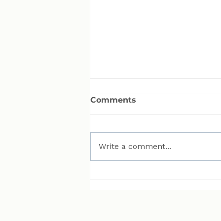
Comments
Write a comment...
MAN Puts Hydrogen
Trucks on Bavarian
Roads. Here Is Why That
Matters