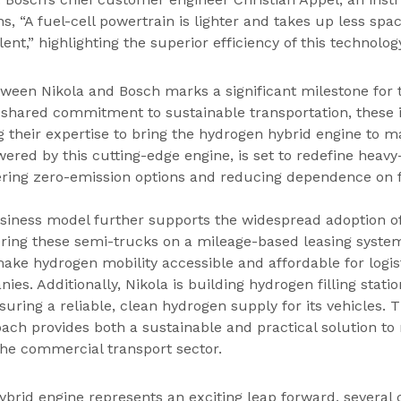
ins, “A fuel-cell powertrain is lighter and takes up less spac
ent,” highlighting the superior efficiency of this technolog
tween Nikola and Bosch marks a significant milestone for 
a shared commitment to sustainable transportation, these 
g their expertise to bring the hydrogen hybrid engine to m
ered by this cutting-edge engine, is set to redefine heavy
ering zero-emission options and reducing dependence on fo
business model further supports the widespread adoption o
ering these semi-trucks on a mileage-based leasing system
make hydrogen mobility accessible and affordable for logis
ies. Additionally, Nikola is building hydrogen filling stat
uring a reliable, clean hydrogen supply for its vehicles. T
ch provides both a sustainable and practical solution to
the commercial transport sector.
brid engine represents an exciting leap forward, several 