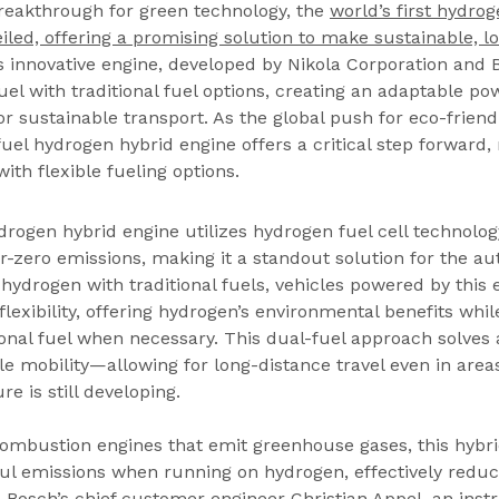
reakthrough for green technology, the 
world’s first hydrog
led, offering a promising solution to make sustainable, l
is innovative engine, developed by Nikola Corporation and 
l with traditional fuel options, creating an adaptable po
r sustainable transport. As the global push for eco-friendl
-fuel hydrogen hybrid engine offers a critical step forward
ith flexible fueling options.
drogen hybrid engine utilizes hydrogen fuel cell technology
-zero emissions, making it a standout solution for the au
 hydrogen with traditional fuels, vehicles powered by this 
flexibility, offering hydrogen’s environmental benefits whi
onal fuel when necessary. This dual-fuel approach solves a
e mobility—allowing for long-distance travel even in area
e is still developing.
combustion engines that emit greenhouse gases, this hybri
l emissions when running on hydrogen, effectively reduc
t. Bosch’s chief customer engineer Christian Appel, an inst