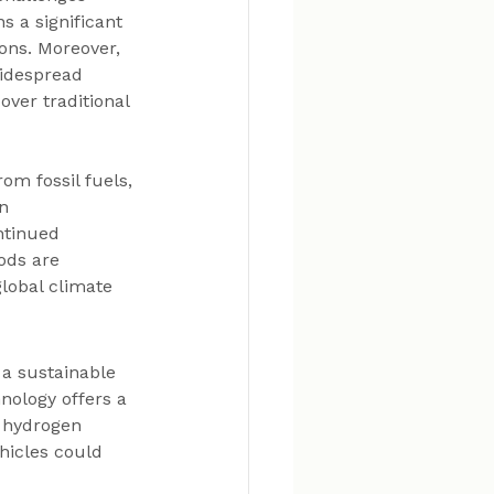
 a significant 
ions. Moreover, 
idespread 
ver traditional 
m fossil fuels, 
n 
ntinued 
ods are 
lobal climate 
 a sustainable 
nology offers a 
s hydrogen 
icles could 