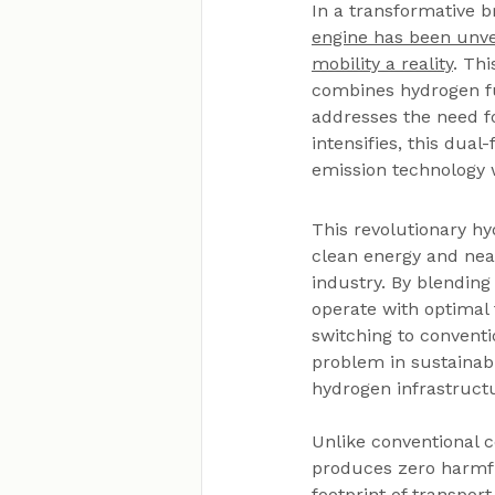
In a transformative b
engine has been unvei
mobility a reality
. Th
combines hydrogen fue
addresses the need fo
intensifies, this dual
emission technology w
This revolutionary hy
clean energy and near
industry. By blending
operate with optimal 
switching to conventi
problem in sustainabl
hydrogen infrastructur
Unlike conventional 
produces zero harmfu
footprint of transpor