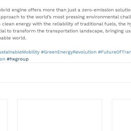
brid engine offers more than just a zero-emission solutio
approach to the world’s most pressing environmental chall
clean energy with the reliability of traditional fuels, the 
ial to transform the transportation landscape, bringing us 
nable world.
stainableMobility
#GreenEnergyRevolution
#FutureOfTran
ion
#hxgroup