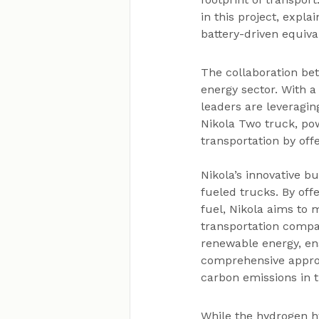
in this project, expla
battery-driven equival
The collaboration be
energy sector. With 
leaders are leveragin
Nikola Two truck, pow
transportation by off
Nikola’s innovative 
fueled trucks. By off
fuel, Nikola aims to 
transportation compan
renewable energy, ens
comprehensive approa
carbon emissions in 
While the hydrogen hy