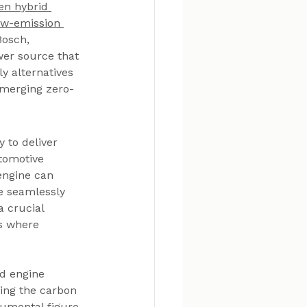
en hybrid 
ow-emission 
Bosch, 
wer source that 
y alternatives 
, merging zero-
 to deliver 
tomotive 
engine can 
le seamlessly 
 crucial 
s where 
d engine 
ing the carbon 
rumental figure 