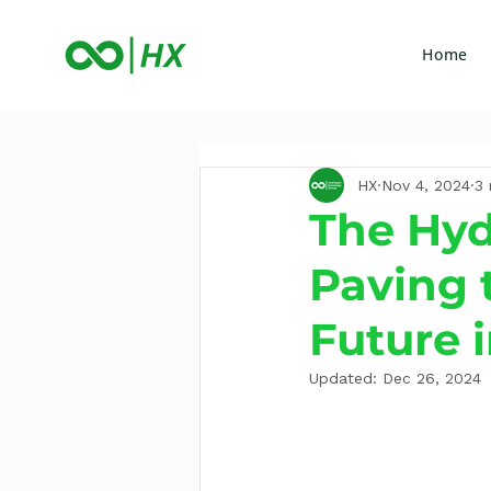
Home
HX
Nov 4, 2024
3 
The Hyd
Paving 
Future i
Updated:
Dec 26, 2024