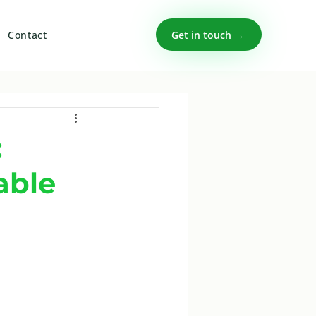
Get in touch →
Contact
:
able