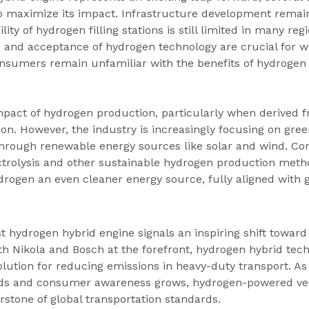
 maximize its impact. Infrastructure development remains
lity of hydrogen filling stations is still limited in many reg
 and acceptance of hydrogen technology are crucial for w
nsumers remain unfamiliar with the benefits of hydrogen o
act of hydrogen production, particularly when derived fro
ion. However, the industry is increasingly focusing on gree
rough renewable energy sources like solar and wind. Co
trolysis and other sustainable hydrogen production meth
rogen an even cleaner energy source, fully aligned with g
st hydrogen hybrid engine signals an inspiring shift toward
ith Nikola and Bosch at the forefront, hydrogen hybrid tech
olution for reducing emissions in heavy-duty transport. A
nds and consumer awareness grows, hydrogen-powered veh
stone of global transportation standards.