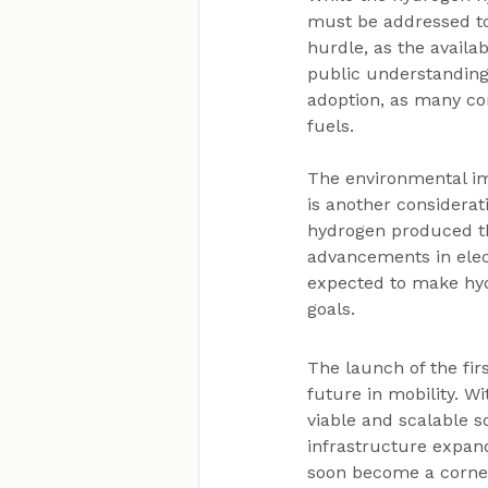
must be addressed to
hurdle, as the availabi
public understanding
adoption, as many co
fuels.
The environmental imp
is another considerat
hydrogen produced th
advancements in elec
expected to make hyd
goals.
The launch of the fir
future in mobility. W
viable and scalable s
infrastructure expa
soon become a corner