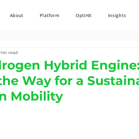
About
Platform
OptiHX
Insights
min read
rogen Hybrid Engine
the Way for a Sustain
n Mobility