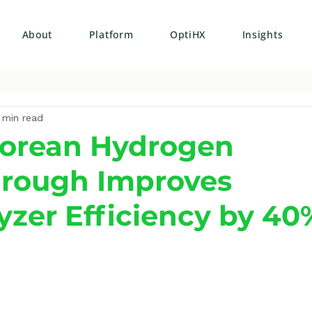
About
Platform
OptiHX
Insights
 min read
Korean Hydrogen
hrough Improves
lyzer Efficiency by 40