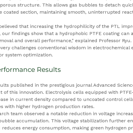
 porous structure. This allows gas bubbles to detach quic
he coated section, maintaining smooth, uninterrupted react
 believed that increasing the hydrophilicity of the PTL imp
, our findings show that a hydrophobic PTFE coating can a
oval and overall performance," explained Professor Ryu. 
covery challenges conventional wisdom in electrochemical 
r system optimization.
rformance Results
ults published in the prestigious journal Advanced Scien
t of this innovation. Electrolysis cells equipped with PTF
ease in current density compared to uncoated control cel
tes with higher hydrogen production rates.
earch team observed a notable reduction in voltage increase
ubble accumulation. This voltage stabilization further en
nd reduces energy consumption, making green hydrogen p