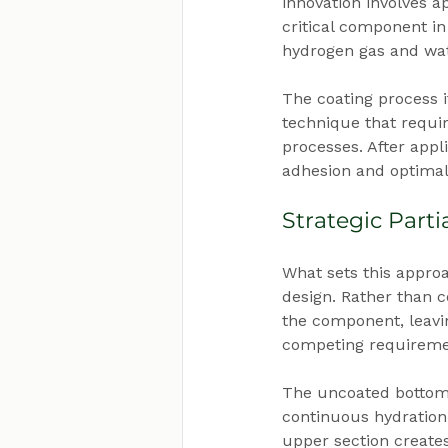
innovation involves a
critical component in
hydrogen gas and wat
The coating process i
technique that requi
processes. After app
adhesion and optimal
Strategic Part
What sets this approa
design. Rather than c
the component, leavi
competing requireme
The uncoated bottom 
continuous hydration 
upper section create