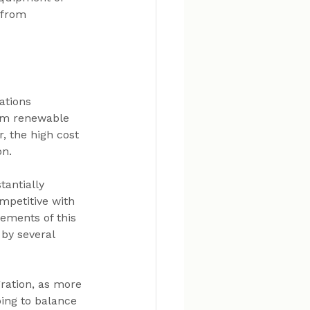
—from 
ations 
om renewable 
, the high cost 
on.
antially 
petitive with 
vements of this 
by several 
ration, as more 
ping to balance 