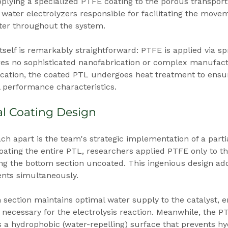
pplying a specialized PTFE coating to the porous transpor
 water electrolyzers responsible for facilitating the movem
er throughout the system.
tself is remarkably straightforward: PTFE is applied via spr
res no sophisticated nanofabrication or complex manufact
lication, the coated PTL undergoes heat treatment to ensu
 performance characteristics.
ial Coating Design
ch apart is the team's strategic implementation of a partia
oating the entire PTL, researchers applied PTFE only to the
ng the bottom section uncoated. This ingenious design ad
nts simultaneously.
section maintains optimal water supply to the catalyst, e
necessary for the electrolysis reaction. Meanwhile, the P
s a hydrophobic (water-repelling) surface that prevents h