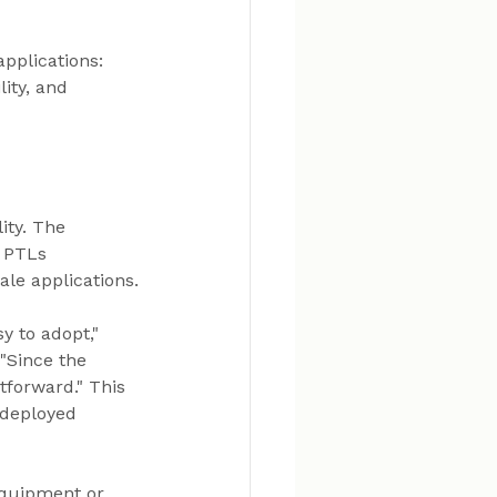
pplications: 
ity, and 
ity. The 
 PTLs 
ale applications.
y to adopt," 
"Since the 
tforward." This 
 deployed 
equipment or 