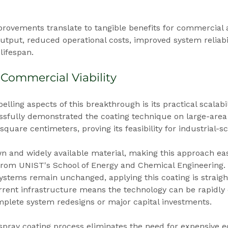
ovements translate to tangible benefits for commercial a
tput, reduced operational costs, improved system reliabil
ifespan.
 Commercial Viability
ling aspects of this breakthrough is its practical scalabil
sfully demonstrated the coating technique on large-area
uare centimeters, proving its feasibility for industrial-sc
wn and widely available material, making this approach eas
from UNIST's School of Energy and Chemical Engineering. 
 systems remain unchanged, applying this coating is straigh
urrent infrastructure means the technology can be rapidly
mplete system redesigns or major capital investments.
 spray coating process eliminates the need for expensive 