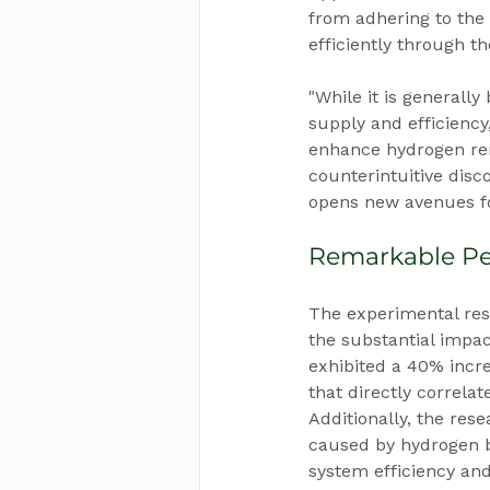
from adhering to the
efficiently through t
"While it is generally
supply and efficiency
enhance hydrogen rem
counterintuitive dis
opens new avenues fo
Remarkable Pe
The experimental res
the substantial impac
exhibited a 40% incr
that directly correla
Additionally, the res
caused by hydrogen b
system efficiency a