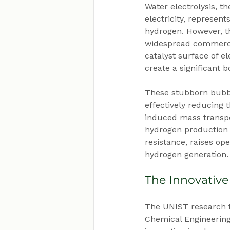
Water electrolysis, t
electricity, represen
hydrogen. However, th
widespread commercia
catalyst surface of e
create a significant b
These stubborn bubble
effectively reducing
induced mass transpor
hydrogen production 
resistance, raises ope
hydrogen generation.
The Innovative
The UNIST research t
Chemical Engineering