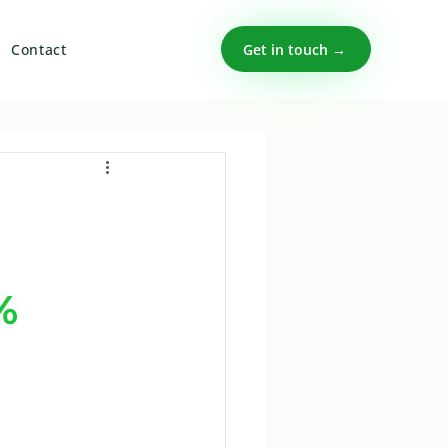
Get in touch →
Contact
%