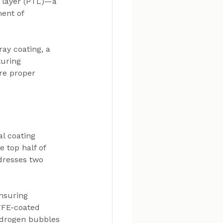
t layer (PTL)—a 
ent of 
ay coating, a 
uring 
re proper 
l coating 
 top half of 
dresses two 
nsuring 
TFE-coated 
ydrogen bubbles 