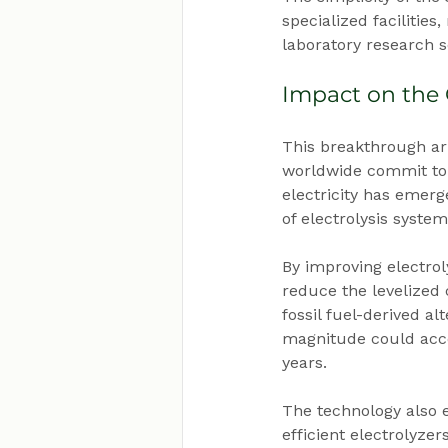
specialized facilitie
laboratory research s
Impact on the
This breakthrough arr
worldwide commit to 
electricity has emerg
of electrolysis syste
By improving electrol
reduce the levelized
fossil fuel-derived al
magnitude could acce
years.
The technology also 
efficient electrolyzer