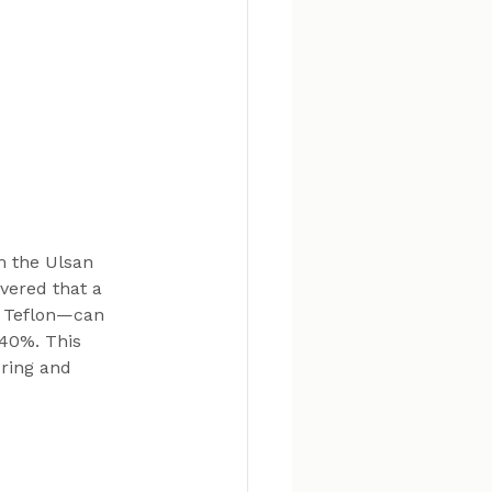
m the Ulsan 
vered that a 
 Teflon—can 
 40%. This 
ring and 