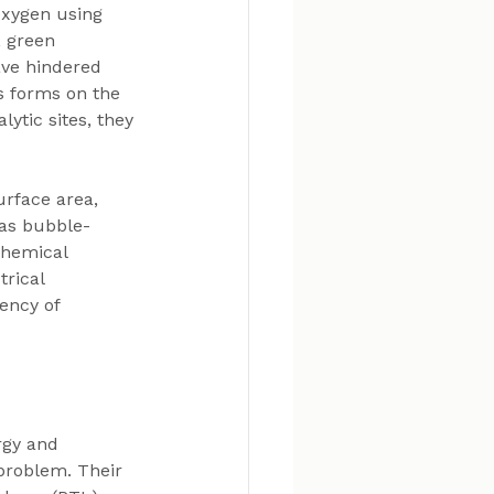
oxygen using 
, green 
ave hindered 
s forms on the 
ytic sites, they 
urface area, 
 as bubble-
chemical 
rical 
ency of 
rgy and 
problem. Their 