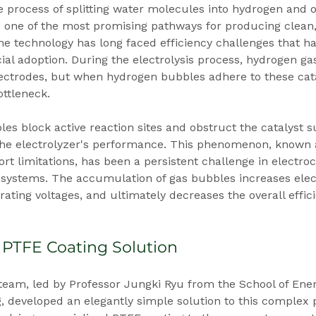
he process of splitting water molecules into hydrogen and 
ts one of the most promising pathways for producing clean
e technology has long faced efficiency challenges that h
l adoption. During the electrolysis process, hydrogen ga
lectrodes, but when hydrogen bubbles adhere to these catal
ottleneck.
s block active reaction sites and obstruct the catalyst s
 the electrolyzer's performance. This phenomenon, known
t limitations, has been a persistent challenge in electro
systems. The accumulation of gas bubbles increases elect
rating voltages, and ultimately decreases the overall effici
 PTFE Coating Solution
eam, led by Professor Jungki Ryu from the School of Ene
, developed an elegantly simple solution to this complex 