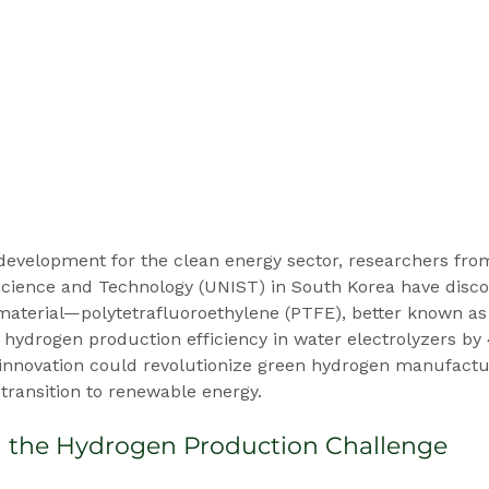
development for the clean energy sector, researchers fro
 Science and Technology (UNIST) in South Korea have disco
terial—polytetrafluoroethylene (PTFE), better known as
hydrogen production efficiency in water electrolyzers by
 innovation could revolutionize green hydrogen manufactu
 transition to renewable energy.
 the Hydrogen Production Challenge