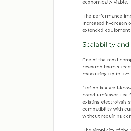
economically viable.
The performance impr
increased hydrogen ou
extended equipment l
Scalability and
One of the most compel
research team succes
measuring up to 225 sq
"Teflon is a well-kno
noted Professor Lee 
existing electrolysis
compatibility with c
without requiring co
The simplicity of the