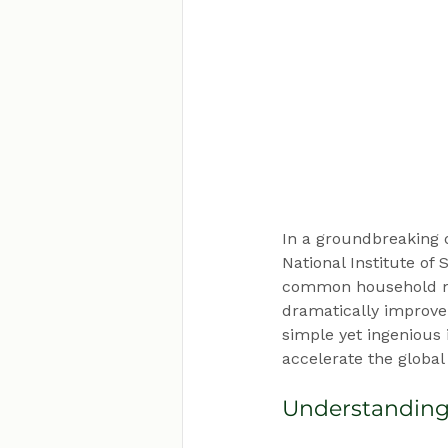
In a groundbreaking 
National Institute of
common household ma
dramatically improve 
simple yet ingenious
accelerate the global
Understanding