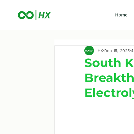
Home
HX
Dec 15, 2025
4
South 
Breakt
Electro