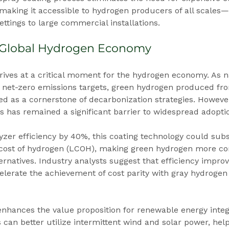
s, making it accessible to hydrogen producers of all scales
ettings to large commercial installations.
 Global Hydrogen Economy
ives at a critical moment for the hydrogen economy. As n
net-zero emissions targets, green hydrogen produced fr
ed as a cornerstone of decarbonization strategies. However
ms has remained a significant barrier to widespread adopti
yzer efficiency by 40%, this coating technology could subst
 cost of hydrogen (LCOH), making green hydrogen more com
ternatives. Industry analysts suggest that efficiency impro
lerate the achievement of cost parity with gray hydrogen 
enhances the value proposition for renewable energy integ
s can better utilize intermittent wind and solar power, hel