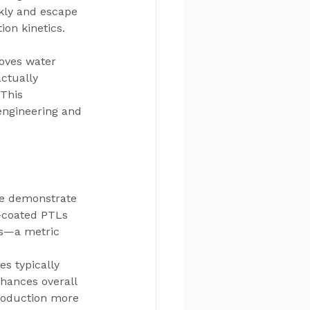
kly and escape 
ion kinetics.
roves water 
ctually 
This 
engineering and 
ce demonstrate 
E-coated PTLs 
ls—a metric 
s typically 
hances overall 
roduction more 