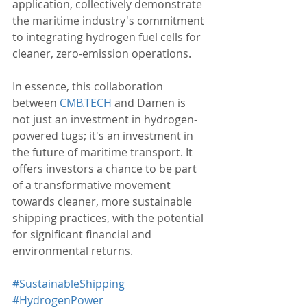
application, collectively demonstrate 
the maritime industry's commitment 
to integrating hydrogen fuel cells for 
cleaner, zero-emission operations.
In essence, this collaboration 
between 
CMB.TECH
 and Damen is 
not just an investment in hydrogen-
powered tugs; it's an investment in 
the future of maritime transport. It 
offers investors a chance to be part 
of a transformative movement 
towards cleaner, more sustainable 
shipping practices, with the potential 
for significant financial and 
environmental returns.
#SustainableShipping
#HydrogenPower