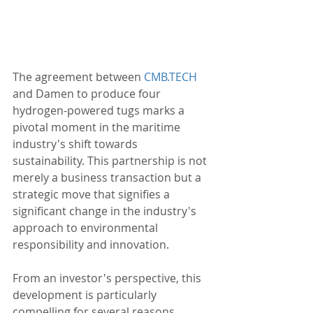
The agreement between 
CMB.TECH
and Damen to produce four 
hydrogen-powered tugs marks a 
pivotal moment in the maritime 
industry's shift towards 
sustainability. This partnership is not 
merely a business transaction but a 
strategic move that signifies a 
significant change in the industry's 
approach to environmental 
responsibility and innovation.
From an investor's perspective, this 
development is particularly 
compelling for several reasons. 