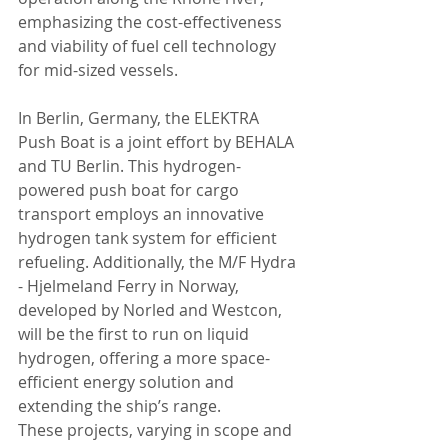
emphasizing the cost-effectiveness 
and viability of fuel cell technology 
for mid-sized vessels.
In Berlin, Germany, the ELEKTRA 
Push Boat is a joint effort by BEHALA 
and TU Berlin. This hydrogen-
powered push boat for cargo 
transport employs an innovative 
hydrogen tank system for efficient 
refueling. Additionally, the M/F Hydra 
- Hjelmeland Ferry in Norway, 
developed by Norled and Westcon, 
will be the first to run on liquid 
hydrogen, offering a more space-
efficient energy solution and 
extending the ship’s range.
These projects, varying in scope and 