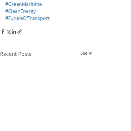
#GreenMaritime
#CleanEnergy
#FutureOfTransport
Recent Posts
See All