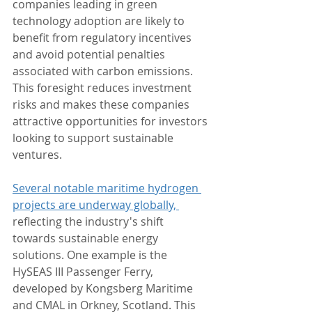
companies leading in green 
technology adoption are likely to 
benefit from regulatory incentives 
and avoid potential penalties 
associated with carbon emissions. 
This foresight reduces investment 
risks and makes these companies 
attractive opportunities for investors 
looking to support sustainable 
ventures.
Several notable maritime hydrogen 
projects are underway globally, 
reflecting the industry's shift 
towards sustainable energy 
solutions. One example is the 
HySEAS III Passenger Ferry, 
developed by Kongsberg Maritime 
and CMAL in Orkney, Scotland. This 