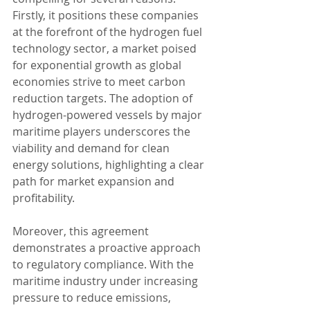
Firstly, it positions these companies 
at the forefront of the hydrogen fuel 
technology sector, a market poised 
for exponential growth as global 
economies strive to meet carbon 
reduction targets. The adoption of 
hydrogen-powered vessels by major 
maritime players underscores the 
viability and demand for clean 
energy solutions, highlighting a clear 
path for market expansion and 
profitability.
Moreover, this agreement 
demonstrates a proactive approach 
to regulatory compliance. With the 
maritime industry under increasing 
pressure to reduce emissions, 