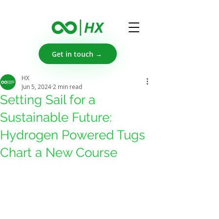
Get in touch →
HX
Jun 5, 2024
2 min read
Setting Sail for a
Sustainable Future:
Hydrogen Powered Tugs
Chart a New Course