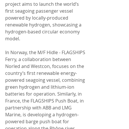
project aims to launch the world’s 
first seagoing passenger vessel 
powered by locally-produced 
renewable hydrogen, showcasing a 
hydrogen-based circular economy 
model.
In Norway, the M/F Hidle - FLAGSHIPS 
Ferry, a collaboration between 
Norled and Westcon, focuses on the 
country’s first renewable energy-
powered seagoing vessel, combining 
green hydrogen and lithium-ion 
batteries for operation. Similarly, in 
France, the FLAGSHIPS Push Boat, in 
partnership with ABB and LMG 
Marine, is developing a hydrogen-
powered barge push boat for 
operation along the Rhône river, 