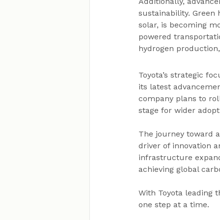
Additionally, advanc
sustainability. Gree
solar, is becoming mo
powered transportatio
hydrogen production,
Toyota’s strategic fo
its latest advanceme
company plans to roll
stage for wider adopt
The journey toward a 
driver of innovation
infrastructure expand
achieving global carb
With Toyota leading 
one step at a time.