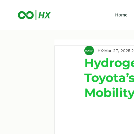
Home
HX
Mar 27, 2025
2
Hydroge
Toyota’
Mobilit