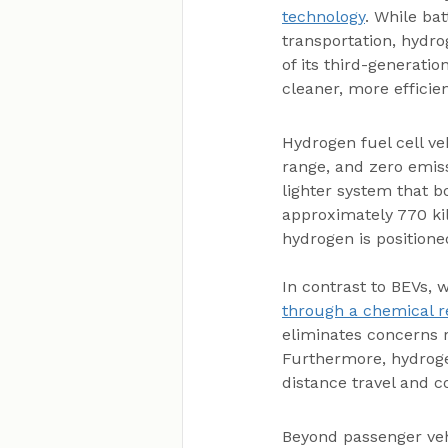
technology
. While bat
transportation, hydro
of its third-generatio
cleaner, more efficie
Hydrogen fuel cell ve
range, and zero emiss
lighter system that b
approximately 770 ki
hydrogen is positione
In contrast to BEVs, w
through a chemical re
eliminates concerns r
Furthermore, hydroge
distance travel and c
Beyond passenger vehi