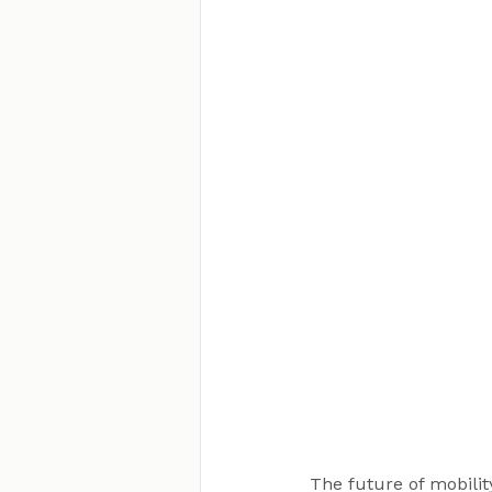
The future of mobility