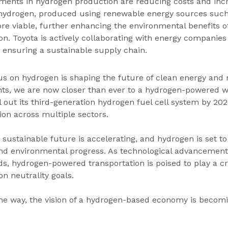
ements in hydrogen production are reducing costs and inc
n hydrogen, produced using renewable energy sources such
re viable, further enhancing the environmental benefits 
n. Toyota is actively collaborating with energy companies 
 ensuring a sustainable supply chain.
cus on hydrogen is shaping the future of clean energy and m
nts, we are now closer than ever to a hydrogen-powered w
 out its third-generation hydrogen fuel cell system by 2026
ion across multiple sectors.
sustainable future is accelerating, and hydrogen is set t
 and environmental progress. As technological advancemen
s, hydrogen-powered transportation is poised to play a cru
on neutrality goals.
the way, the vision of a hydrogen-based economy is becomi