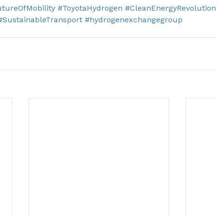
tureOfMobility
#ToyotaHydrogen
#CleanEnergyRevolution
#SustainableTransport
#hydrogenexchangegroup