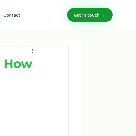
Get in touch →
Contact
: How