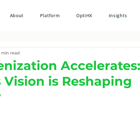
About
Platform
OptiHX
Insights
 min read
nization Accelerates
s Vision is Reshaping
y