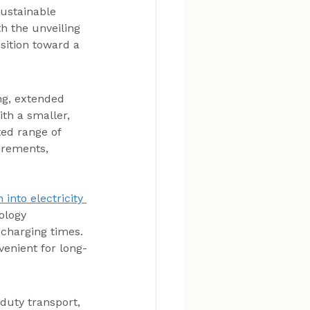
sustainable 
h the unveiling 
nsition toward a 
ng, extended 
th a smaller, 
ted range of 
irements, 
into electricity 
ology 
 charging times. 
enient for long-
duty transport, 