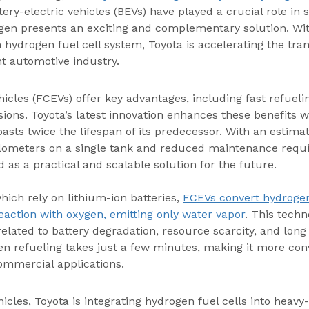
tery-electric vehicles (BEVs) have played a crucial role in 
gen presents an exciting and complementary solution. Wit
n hydrogen fuel cell system, Toyota is accelerating the tra
nt automotive industry.
hicles (FCEVs) offer key advantages, including fast refueli
ions. Toyota’s latest innovation enhances these benefits wi
oasts twice the lifespan of its predecessor. With an estima
lometers on a single tank and reduced maintenance requ
d as a practical and scalable solution for the future.
hich rely on lithium-ion batteries, 
FCEVs convert hydrogen 
action with oxygen, emitting only water vapor
. This techn
elated to battery degradation, resource scarcity, and long
n refueling takes just a few minutes, making it more conv
ommercial applications.
cles, Toyota is integrating hydrogen fuel cells into heavy-