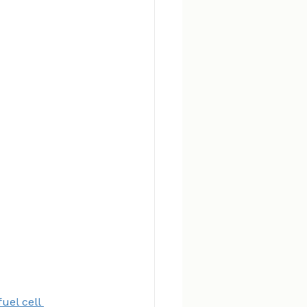
uel cell 