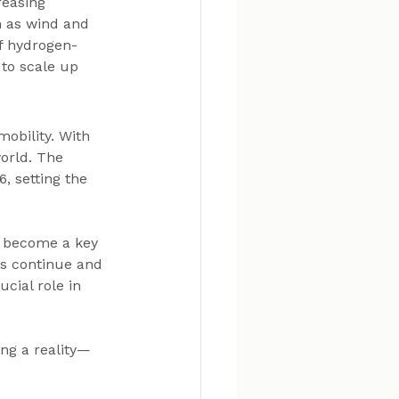
reasing 
 as wind and 
of hydrogen-
to scale up 
obility. With 
orld. The 
, setting the 
o become a key 
ts continue and 
cial role in 
ng a reality—