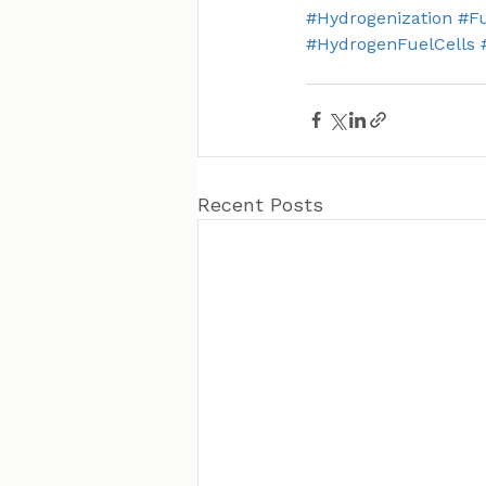
#Hydrogenization
#Fu
#HydrogenFuelCells
Recent Posts