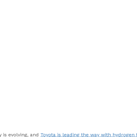
 is evolving, and 
Toyota is leading the way with hydrogen f