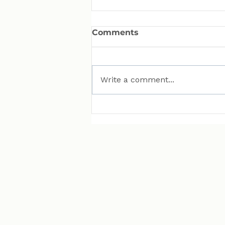
Comments
Write a comment...
MAN Puts Hydrogen
Trucks on Bavarian
Roads. Here Is Why That
Matters