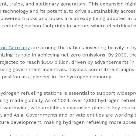
t, trains, and stationary generators. This expansion highl
n technology and its potential to drive sustainability acros
-powered trucks and buses are already being adopted in lo
, reducing carbon footprints in sectors where electrificat
 and Germany
 are among the nations investing heavily in h
izing its role in achieving net-zero emissions. By 2030, the
rojected to reach $300 billion, driven by advancements in
asing government incentives. Toyota’s commitment aligns 
ts position as a pioneer in the hydrogen economy.
ydrogen refueling stations is essential to support widespr
eing made globally. As of 2024, over 1,000 hydrogen refueli
d worldwide, with ambitious expansion plans in key market
, and Asia. Governments and private entities are working t
cture development, making hydrogen refueling more acces