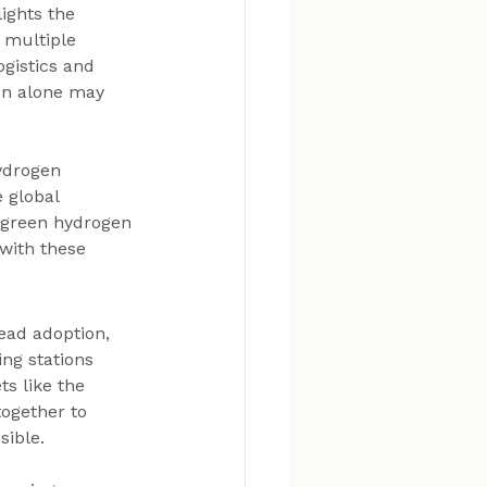
ights the 
s multiple 
gistics and 
ion alone may 
ydrogen 
 global 
 green hydrogen 
with these 
ead adoption, 
ng stations 
s like the 
ogether to 
sible.