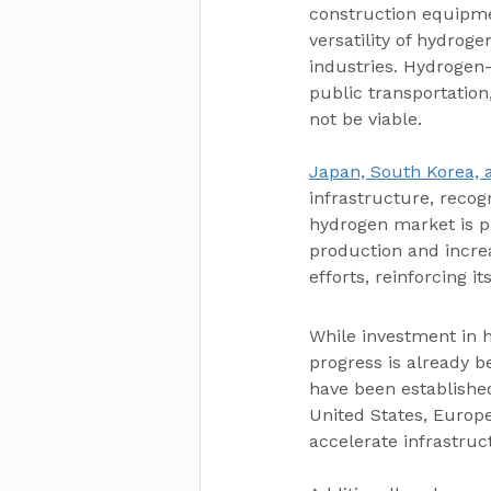
construction equipmen
versatility of hydroge
industries. Hydrogen
public transportation
not be viable.
Japan, South Korea,
infrastructure, recogn
hydrogen market is p
production and incre
efforts, reinforcing i
While investment in h
progress is already b
have been establishe
United States, Europe
accelerate infrastru