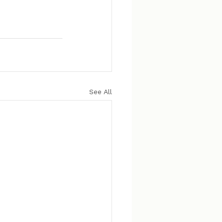
See All