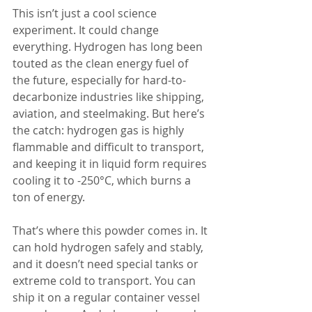
This isn’t just a cool science 
experiment. It could change 
everything. Hydrogen has long been 
touted as the clean energy fuel of 
the future, especially for hard-to-
decarbonize industries like shipping, 
aviation, and steelmaking. But here’s 
the catch: hydrogen gas is highly 
flammable and difficult to transport, 
and keeping it in liquid form requires 
cooling it to -250°C, which burns a 
ton of energy.
That’s where this powder comes in. It 
can hold hydrogen safely and stably, 
and it doesn’t need special tanks or 
extreme cold to transport. You can 
ship it on a regular container vessel