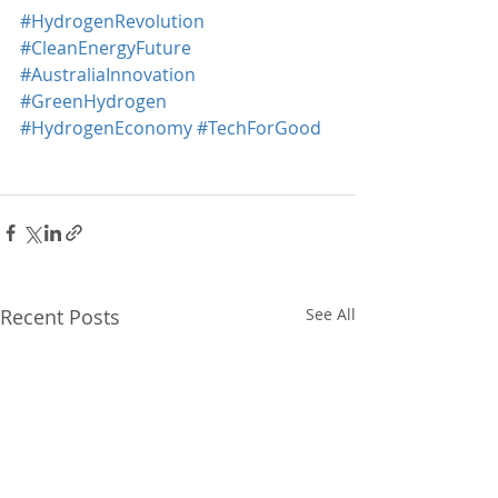
#HydrogenRevolution
#CleanEnergyFuture
#AustraliaInnovation
#GreenHydrogen
#HydrogenEconomy
#TechForGood
Recent Posts
See All