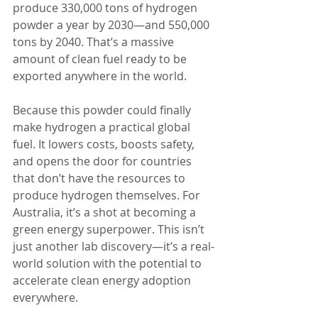
produce 330,000 tons of hydrogen 
powder a year by 2030—and 550,000 
tons by 2040. That’s a massive 
amount of clean fuel ready to be 
exported anywhere in the world.
Because this powder could finally 
make hydrogen a practical global 
fuel. It lowers costs, boosts safety, 
and opens the door for countries 
that don’t have the resources to 
produce hydrogen themselves. For 
Australia, it’s a shot at becoming a 
green energy superpower. This isn’t 
just another lab discovery—it’s a real-
world solution with the potential to 
accelerate clean energy adoption 
everywhere.