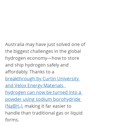
Australia may have just solved one of 
the biggest challenges in the global 
hydrogen economy—how to store 
and ship hydrogen safely and 
affordably. Thanks to a 
breakthrough by Curtin University 
and Velox Energy Materials, 
hydrogen can now be turned into a 
powder using sodium borohydride 
(NaBH₄)
, making it far easier to 
handle than traditional gas or liquid 
forms.