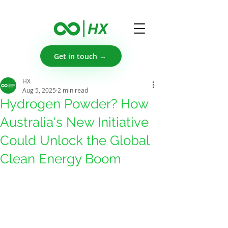
Get in touch →
HX
Aug 5, 2025
2 min read
Hydrogen Powder? How
Australia's New Initiative
Could Unlock the Global
Clean Energy Boom