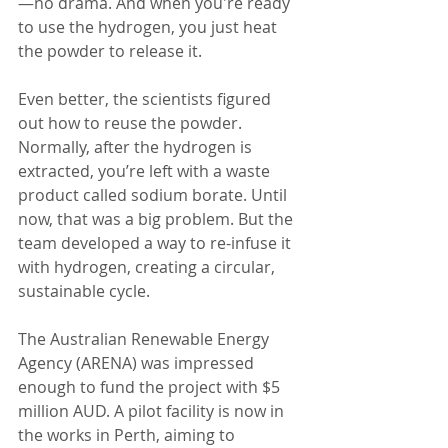
—no drama. And when you're ready 
to use the hydrogen, you just heat 
the powder to release it.
Even better, the scientists figured 
out how to reuse the powder. 
Normally, after the hydrogen is 
extracted, you’re left with a waste 
product called sodium borate. Until 
now, that was a big problem. But the 
team developed a way to re-infuse it 
with hydrogen, creating a circular, 
sustainable cycle.
The Australian Renewable Energy 
Agency (ARENA) was impressed 
enough to fund the project with $5 
million AUD. A pilot facility is now in 
the works in Perth, aiming to 