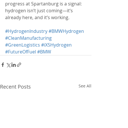
progress at Spartanburg is a signal: 
hydrogen isn’t just coming—it’s 
already here, and it’s working.
#HydrogenIndustry
#BMWHydrogen
#CleanManufacturing
#GreenLogistics
#iX5Hydrogen
#FutureOfFuel
#BMW
Recent Posts
See All