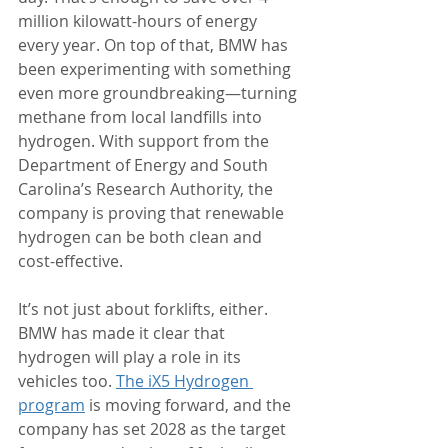
million kilowatt-hours of energy 
every year. On top of that, BMW has 
been experimenting with something 
even more groundbreaking—turning 
methane from local landfills into 
hydrogen. With support from the 
Department of Energy and South 
Carolina’s Research Authority, the 
company is proving that renewable 
hydrogen can be both clean and 
cost-effective.
It’s not just about forklifts, either. 
BMW has made it clear that 
hydrogen will play a role in its 
vehicles too. 
The iX5 Hydrogen 
program
 is moving forward, and the 
company has set 2028 as the target 