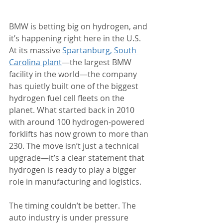
BMW is betting big on hydrogen, and 
it’s happening right here in the U.S. 
At its massive 
Spartanburg, South 
Carolina plant
—the largest BMW 
facility in the world—the company 
has quietly built one of the biggest 
hydrogen fuel cell fleets on the 
planet. What started back in 2010 
with around 100 hydrogen-powered 
forklifts has now grown to more than 
230. The move isn’t just a technical 
upgrade—it’s a clear statement that 
hydrogen is ready to play a bigger 
role in manufacturing and logistics.
The timing couldn’t be better. The 
auto industry is under pressure 