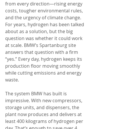
from every direction—rising energy 
costs, tougher environmental rules, 
and the urgency of climate change. 
For years, hydrogen has been talked 
about as a solution, but the big 
question was whether it could work 
at scale. BMW’s Spartanburg site 
answers that question with a firm 
“yes.” Every day, hydrogen keeps its 
production floor moving smoothly 
while cutting emissions and energy 
waste.
The system BMW has built is 
impressive. With new compressors, 
storage units, and dispensers, the 
plant now produces and delivers at 
least 400 kilograms of hydrogen per 
day. That’s enough to save over 4 