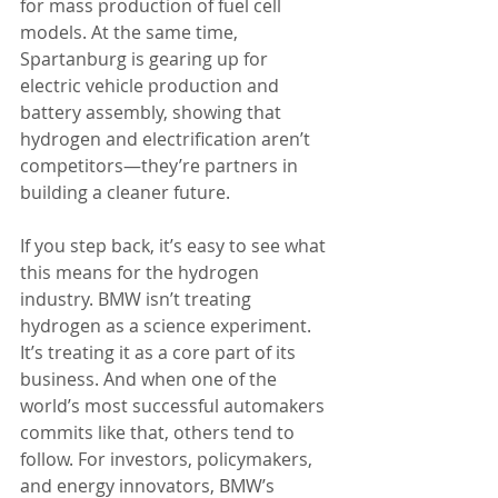
for mass production of fuel cell 
models. At the same time, 
Spartanburg is gearing up for 
electric vehicle production and 
battery assembly, showing that 
hydrogen and electrification aren’t 
competitors—they’re partners in 
building a cleaner future.
If you step back, it’s easy to see what 
this means for the hydrogen 
industry. BMW isn’t treating 
hydrogen as a science experiment. 
It’s treating it as a core part of its 
business. And when one of the 
world’s most successful automakers 
commits like that, others tend to 
follow. For investors, policymakers, 
and energy innovators, BMW’s 