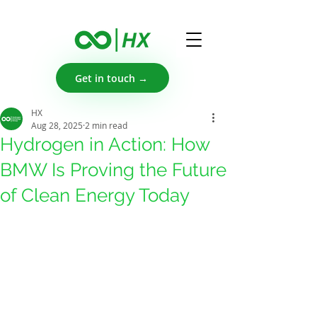
Get in touch →
HX
Aug 28, 2025
2 min read
Hydrogen in Action: How
BMW Is Proving the Future
of Clean Energy Today