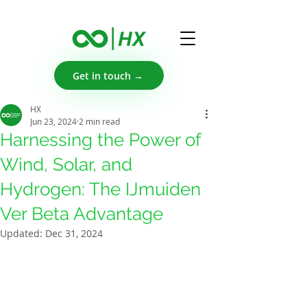
Get in touch →
HX
Jun 23, 2024
2 min read
Harnessing the Power of
Wind, Solar, and
Hydrogen: The IJmuiden
Ver Beta Advantage
Updated:
Dec 31, 2024