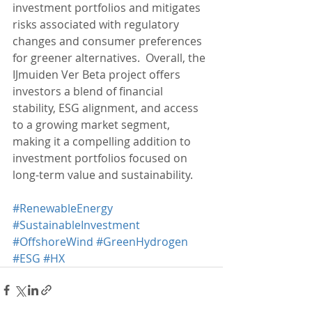
investment portfolios and mitigates 
risks associated with regulatory 
changes and consumer preferences 
for greener alternatives.  Overall, the 
IJmuiden Ver Beta project offers 
investors a blend of financial 
stability, ESG alignment, and access 
to a growing market segment, 
making it a compelling addition to 
investment portfolios focused on 
long-term value and sustainability.
#RenewableEnergy
#SustainableInvestment
#OffshoreWind
#GreenHydrogen
#ESG
#HX