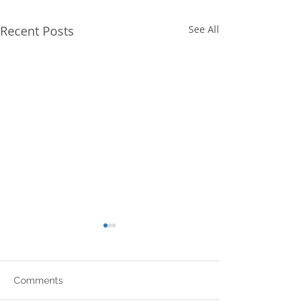
Recent Posts
See All
Comments