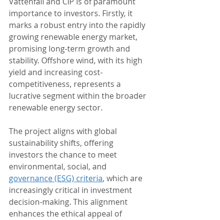
Vattenfall and CIP is of paramount 
importance to investors. Firstly, it 
marks a robust entry into the rapidly 
growing renewable energy market, 
promising long-term growth and 
stability. Offshore wind, with its high 
yield and increasing cost-
competitiveness, represents a 
lucrative segment within the broader 
renewable energy sector.
The project aligns with global 
sustainability shifts, offering 
investors the chance to meet 
environmental, social, and 
governance (ESG) criteria
, which are 
increasingly critical in investment 
decision-making. This alignment 
enhances the ethical appeal of 