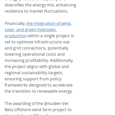
diversifies the energy mix, enhancing 
resilience to market fluctuations.
Financially, 
the integration of wind, 
solar, and green hydrogen 
production
 within a single project is 
set to optimize infrastructure use 
and grid connections, potentially 
lowering operational costs and 
increasing profitability. Additionally, 
the project aligns with global and 
regional sustainability targets, 
ensuring support from policy 
frameworks designed to accelerate 
the transition to renewable energy.
The awarding of the IJmuiden Ver 
Beta offshore wind farm project to 