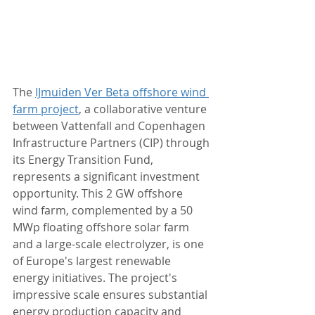
The 
IJmuiden Ver Beta offshore wind 
farm project
, a collaborative venture 
between Vattenfall and Copenhagen 
Infrastructure Partners (CIP) through 
its Energy Transition Fund, 
represents a significant investment 
opportunity. This 2 GW offshore 
wind farm, complemented by a 50 
MWp floating offshore solar farm 
and a large-scale electrolyzer, is one 
of Europe's largest renewable 
energy initiatives. The project's 
impressive scale ensures substantial 
energy production capacity and 