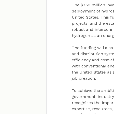
The $750 million inve
deployment of hydrog
United States. This f
projects, and the est
robust and interconn
hydrogen as an energ
The funding will als
and distribution syst
efficiency and cost-
with conventional ene
the United States as
job creation.
To achieve the ambit
government, industry,
recognizes the import
expertise, resources,