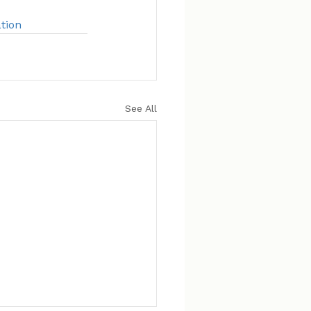
tion
See All