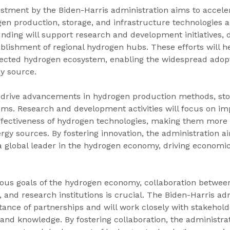
stment by the Biden-Harris administration aims to accele
en production, storage, and infrastructure technologies a
unding will support research and development initiatives,
ablishment of regional hydrogen hubs. These efforts will he
ected hydrogen ecosystem, enabling the widespread adopt
y source.
o drive advancements in hydrogen production methods, stor
ems. Research and development activities will focus on im
effectiveness of hydrogen technologies, making them more 
rgy sources. By fostering innovation, the administration ai
 a global leader in the hydrogen economy, driving economi
ious goals of the hydrogen economy, collaboration betwee
 and research institutions is crucial. The Biden-Harris adm
ance of partnerships and will work closely with stakehold
 and knowledge. By fostering collaboration, the administra