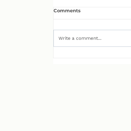
Comments
Write a comment...
MAN Puts Hydrogen
Trucks on Bavarian
Roads. Here Is Why That
Matters