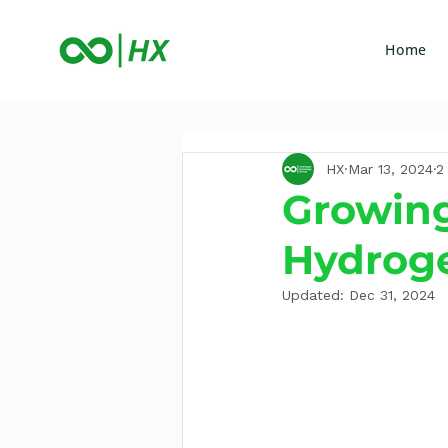
Home
HX
Mar 13, 2024
2
Growing
Hydrog
Updated:
Dec 31, 2024