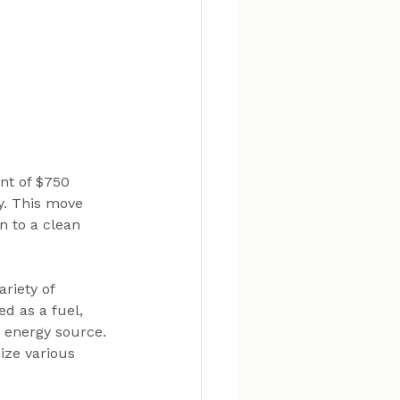
nt of $750 
. This move 
n to a clean 
riety of 
d as a fuel, 
 energy source. 
ize various 