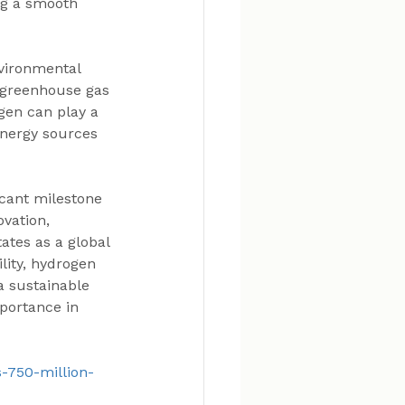
ng a smooth 
vironmental 
e greenhouse gas 
gen can play a 
energy sources 
cant milestone 
vation, 
ates as a global 
lity, hydrogen 
a sustainable 
portance in 
s-750-million-