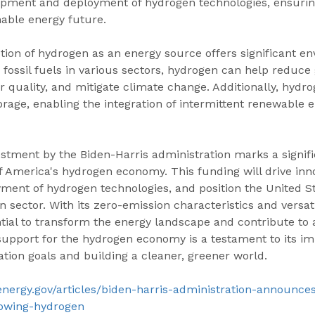
opment and deployment of hydrogen technologies, ensuri
inable energy future.
ion of hydrogen as an energy source offers significant en
g fossil fuels in various sectors, hydrogen can help reduc
r quality, and mitigate climate change. Additionally, hydro
storage, enabling the integration of intermittent renewable 
stment by the Biden-Harris administration marks a signifi
 America's hydrogen economy. This funding will drive inno
ment of hydrogen technologies, and position the United St
n sector. With its zero-emission characteristics and versati
ial to transform the energy landscape and contribute to 
support for the hydrogen economy is a testament to its im
tion goals and building a cleaner, greener world.
energy.gov/articles/biden-harris-administration-announce
owing-hydrogen