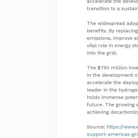
accelerate the devel
transition to a susta
The widespread adopt
benefits. By replacin
emissions, improve ai
vital role in energy 
into the grid.
The $750 million inve
in the development of
accelerate the deploy
leader in the hydroge
holds immense potent
future. The growing 
achieving decarboniza
Source: 
https://www.
support-americas-gr