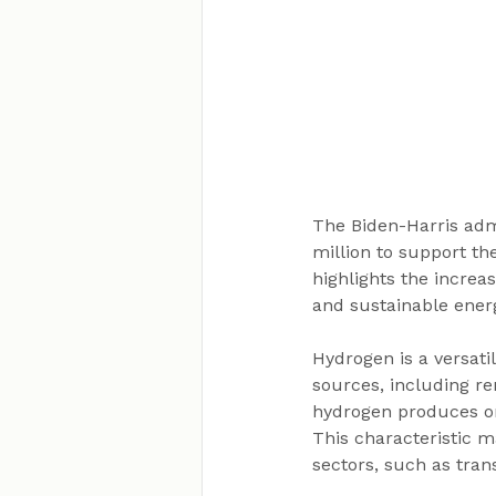
The Biden-Harris adm
million to support t
highlights the increas
and sustainable ener
Hydrogen is a versati
sources, including r
hydrogen produces on
This characteristic m
sectors, such as tran