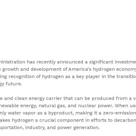
inistration has recently announced a significant investme
he growth and development of America's hydrogen economy
ing recognition of hydrogen as a key player in the transitio
gy future.
le and clean energy carrier that can be produced from a va
enewable energy, natural gas, and nuclear power. When use
ly water vapor as a byproduct, making it a zero-emission
akes hydrogen a crucial component in efforts to decarbon
sportation, industry, and power generation.