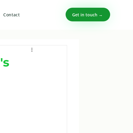
Get in touch →
Contact
's