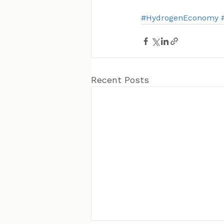
#HydrogenEconomy
Recent Posts