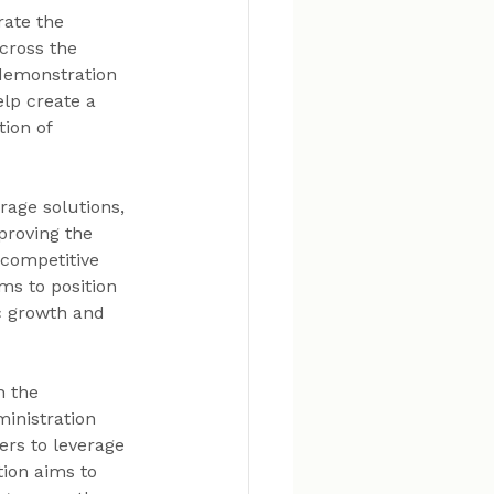
rate the 
cross the 
 demonstration 
lp create a 
ion of 
age solutions, 
proving the 
competitive 
ms to position 
c growth and 
n the 
inistration 
ers to leverage 
tion aims to 