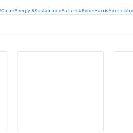
#CleanEnergy
#SustainableFuture
#BidenHarrisAdministra