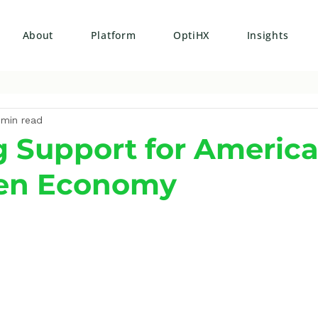
About
Platform
OptiHX
Insights
 min read
 Support for America
en Economy