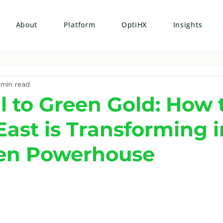
About
Platform
OptiHX
Insights
 min read
l to Green Gold: How 
East is Transforming i
en Powerhouse