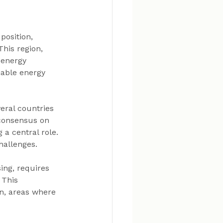
position, 
 This region, 
 energy 
nable energy 
eral countries 
 consensus on 
a central role. 
hallenges.
ing, requires 
. This 
n, areas where 