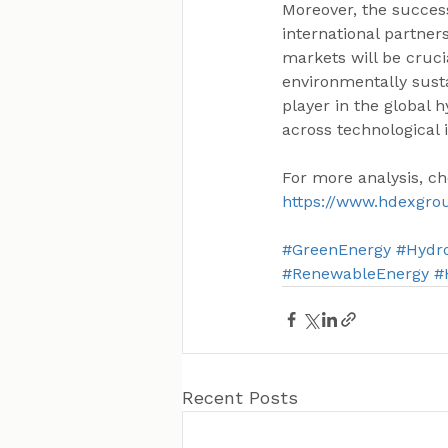
Moreover, the success
international partner
markets will be cruci
environmentally susta
player in the global h
across technological 
For more analysis, ch
https://www.hdexgro
#GreenEnergy
#Hydr
#RenewableEnergy
#
Recent Posts