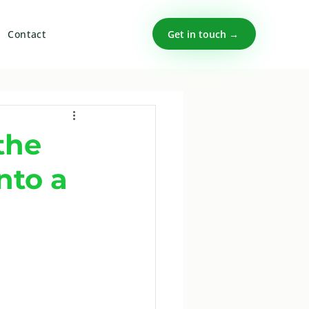
Get in touch →
Contact
the
nto a