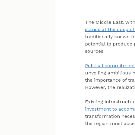
The Middle East, with
stands at the cusp o
traditionally known fo
potential to produce 
sources.
Political commitment
unveiling ambitious h
the importance of tra
However, the realizat
Existing infrastructur
investment to accomm
transformation necess
the region must accele