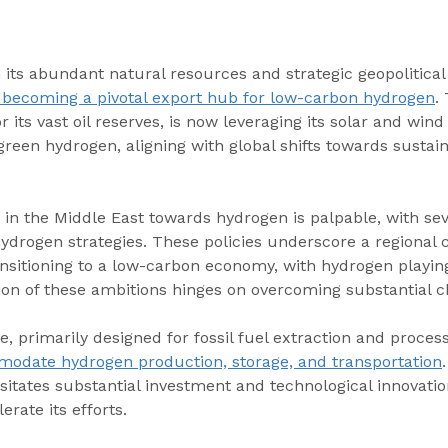
 its abundant natural resources and strategic geopolitical 
f becoming a pivotal export hub for low-carbon hydrogen
.
r its vast oil reserves, is now leveraging its solar and wind
green hydrogen, aligning with global shifts towards sustai
 in the Middle East towards hydrogen is palpable, with sev
ydrogen strategies. These policies underscore a regional
nsitioning to a low-carbon economy, with hydrogen playing 
ion of these ambitions hinges on overcoming substantial c
e, primarily designed for fossil fuel extraction and process
odate hydrogen production, storage, and transportation
itates substantial investment and technological innovatio
rate its efforts.