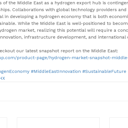
 of the Middle East as a hydrogen export hub is continge
ships. Collaborations with global technology providers an
al in developing a hydrogen economy that is both economic
inable. While the Middle East is well-positioned to becom
ydrogen market, realizing this potential will require a conc
innovation, infrastructure development, and international 
eckout our latest snapshot report on the Middle East: 
up.com/product-page/hydrogen-market-snapshot-middle
ogenEconomy
#MiddleEastInnovation
#SustainableFuture
HX