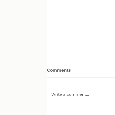
Comments
Write a comment...
MAN Puts Hydrogen