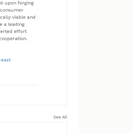
nt upon forging 
d consumer 
ally viable and 
e a leading 
erted effort 
cooperation.
-east
See All