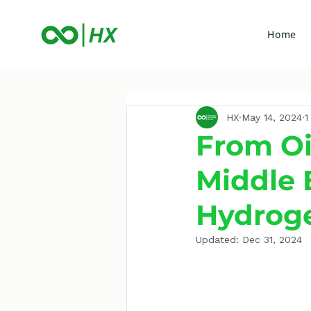
Home
HX
May 14, 2024
1
From Oi
Middle 
Hydrog
Updated:
Dec 31, 2024