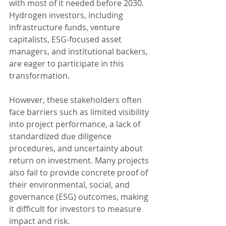
with most of it needed before 2030. 
Hydrogen investors, including 
infrastructure funds, venture 
capitalists, ESG-focused asset 
managers, and institutional backers, 
are eager to participate in this 
transformation.
However, these stakeholders often 
face barriers such as limited visibility 
into project performance, a lack of 
standardized due diligence 
procedures, and uncertainty about 
return on investment. Many projects 
also fail to provide concrete proof of 
their environmental, social, and 
governance (ESG) outcomes, making 
it difficult for investors to measure 
impact and risk.