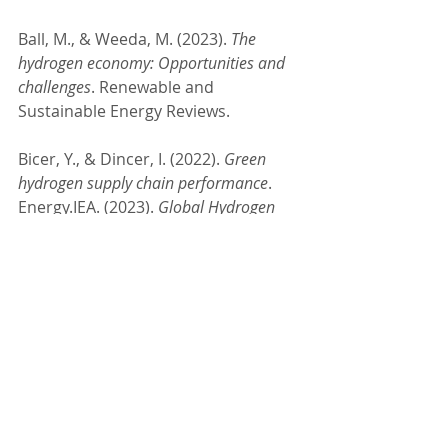
Ball, M., & Weeda, M. (2023). 
The 
hydrogen economy: Opportunities and 
challenges
. Renewable and 
Sustainable Energy Reviews.
Bicer, Y., & Dincer, I. (2022). 
Green 
hydrogen supply chain performance
. 
Energy.IEA. (2023). 
Global Hydrogen 
Review 2023
. 
International Energy 
Agency.Hydrogen Council. (2023). 
Hydrogen Insights 
2023
.McKinsey
 & 
Company. (2024). 
The Clean Hydrogen 
Opportunity: Scaling Up for Net-Zero
.
#HydrogenEconomy
#CleanEnergyFuture