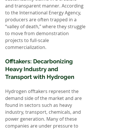
and transparent manner. According 
to the International Energy Agency, 
producers are often trapped in a 
“valley of death,” where they struggle 
to move from demonstration 
projects to full-scale 
commercialization.
Offtakers: Decarbonizing 
Heavy Industry and 
Transport with Hydrogen
Hydrogen offtakers represent the 
demand side of the market and are 
found in sectors such as heavy 
industry, transport, chemicals, and 
power generation. Many of these 
companies are under pressure to 