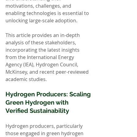
motivations, challenges, and 
enabling technologies is essential to 
unlocking large-scale adoption.
This article provides an in-depth 
analysis of these stakeholders, 
incorporating the latest insights 
from the International Energy 
Agency (IEA), Hydrogen Council, 
McKinsey, and recent peer-reviewed 
academic studies.
Hydrogen Producers: Scaling 
Green Hydrogen with 
Verified Sustainability
Hydrogen producers, particularly 
those engaged in green hydrogen 