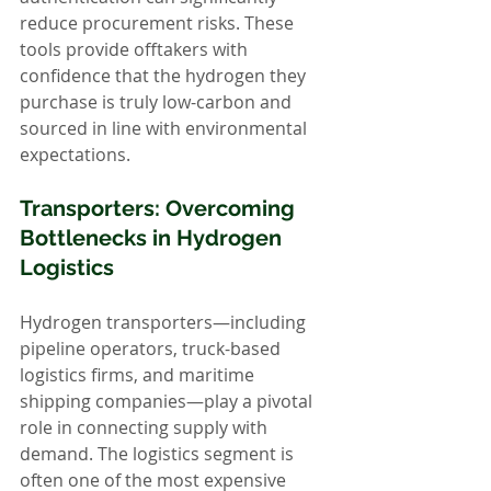
reduce procurement risks. These 
tools provide offtakers with 
confidence that the hydrogen they 
purchase is truly low-carbon and 
sourced in line with environmental 
expectations.
Transporters: Overcoming 
Bottlenecks in Hydrogen 
Logistics
Hydrogen transporters—including 
pipeline operators, truck-based 
logistics firms, and maritime 
shipping companies—play a pivotal 
role in connecting supply with 
demand. The logistics segment is 
often one of the most expensive 