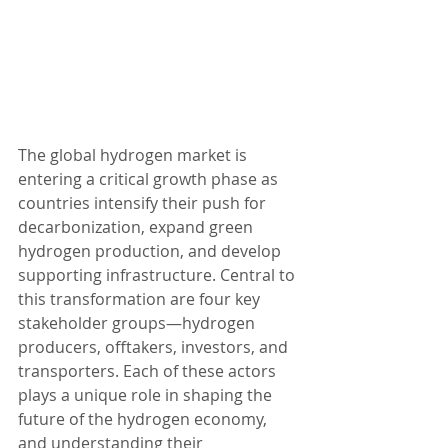
The global hydrogen market is 
entering a critical growth phase as 
countries intensify their push for 
decarbonization, expand green 
hydrogen production, and develop 
supporting infrastructure. Central to 
this transformation are four key 
stakeholder groups—hydrogen 
producers, offtakers, investors, and 
transporters. Each of these actors 
plays a unique role in shaping the 
future of the hydrogen economy, 
and understanding their 