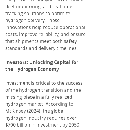
fleet monitoring, and real-time 
tracking solutions to optimize 
hydrogen delivery. These 
innovations help reduce operational 
costs, improve reliability, and ensure 
that shipments meet both safety 
standards and delivery timelines.
Investors: Unlocking Capital for 
the Hydrogen Economy
Investment is critical to the success 
of the hydrogen transition and the 
missing piece in a fully realized 
hydrogen market. According to 
McKinsey (2024), the global 
hydrogen industry requires over 
$700 billion in investment by 2050, 