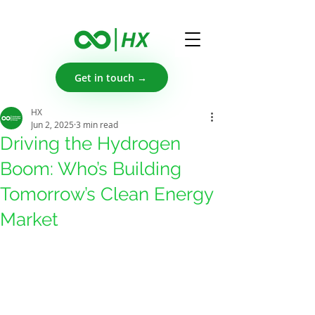
Get in touch →
HX
Jun 2, 2025
3 min read
Driving the Hydrogen
Boom: Who’s Building
Tomorrow’s Clean Energy
Market