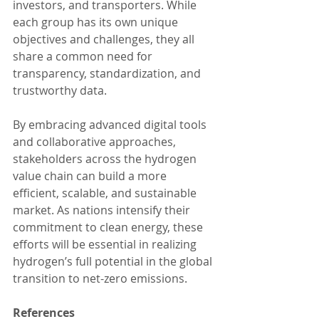
investors, and transporters. While 
each group has its own unique 
objectives and challenges, they all 
share a common need for 
transparency, standardization, and 
trustworthy data.
By embracing advanced digital tools 
and collaborative approaches, 
stakeholders across the hydrogen 
value chain can build a more 
efficient, scalable, and sustainable 
market. As nations intensify their 
commitment to clean energy, these 
efforts will be essential in realizing 
hydrogen’s full potential in the global 
transition to net-zero emissions.
References