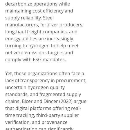
decarbonize operations while 
maintaining cost efficiency and 
supply reliability. Steel 
manufacturers, fertilizer producers, 
long-haul freight companies, and 
energy utilities are increasingly 
turning to hydrogen to help meet 
net-zero emissions targets and 
comply with ESG mandates.
Yet, these organizations often face a 
lack of transparency in procurement, 
uncertain hydrogen quality 
standards, and fragmented supply 
chains. Bicer and Dincer (2022) argue 
that digital platforms offering real-
time tracking, third-party supplier 
verification, and provenance 
authentication can significantly 