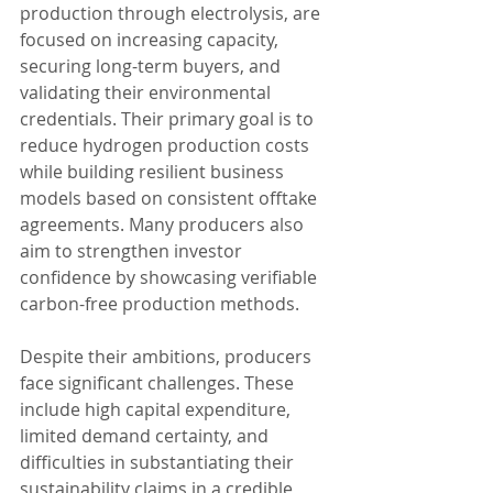
production through electrolysis, are 
focused on increasing capacity, 
securing long-term buyers, and 
validating their environmental 
credentials. Their primary goal is to 
reduce hydrogen production costs 
while building resilient business 
models based on consistent offtake 
agreements. Many producers also 
aim to strengthen investor 
confidence by showcasing verifiable 
carbon-free production methods.
Despite their ambitions, producers 
face significant challenges. These 
include high capital expenditure, 
limited demand certainty, and 
difficulties in substantiating their 
sustainability claims in a credible 