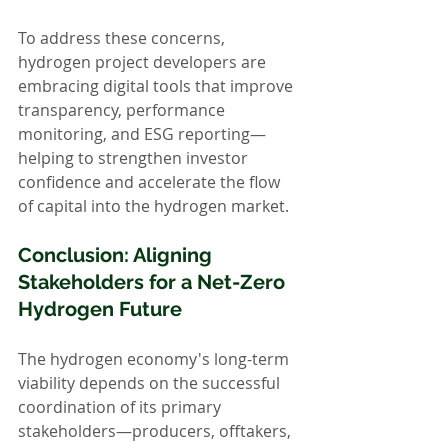
To address these concerns, 
hydrogen project developers are 
embracing digital tools that improve 
transparency, performance 
monitoring, and ESG reporting—
helping to strengthen investor 
confidence and accelerate the flow 
of capital into the hydrogen market.
Conclusion: Aligning 
Stakeholders for a Net-Zero 
Hydrogen Future
The hydrogen economy's long-term 
viability depends on the successful 
coordination of its primary 
stakeholders—producers, offtakers, 