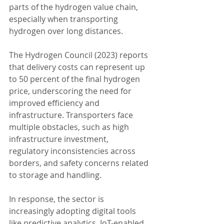
parts of the hydrogen value chain, 
especially when transporting 
hydrogen over long distances.
The Hydrogen Council (2023) reports 
that delivery costs can represent up 
to 50 percent of the final hydrogen 
price, underscoring the need for 
improved efficiency and 
infrastructure. Transporters face 
multiple obstacles, such as high 
infrastructure investment, 
regulatory inconsistencies across 
borders, and safety concerns related 
to storage and handling.
In response, the sector is 
increasingly adopting digital tools 
like predictive analytics, IoT-enabled 