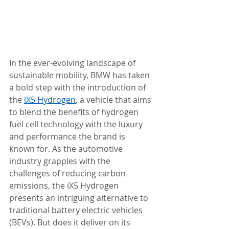
In the ever-evolving landscape of 
sustainable mobility, BMW has taken 
a bold step with the introduction of 
the 
iX5 Hydrogen
, a vehicle that aims 
to blend the benefits of hydrogen 
fuel cell technology with the luxury 
and performance the brand is 
known for. As the automotive 
industry grapples with the 
challenges of reducing carbon 
emissions, the iX5 Hydrogen 
presents an intriguing alternative to 
traditional battery electric vehicles 
(BEVs). But does it deliver on its 