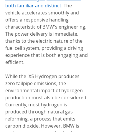
both familiar and distinct
. The 
vehicle accelerates smoothly and 
offers a responsive handling 
characteristic of BMW's engineering. 
The power delivery is immediate, 
thanks to the electric nature of the 
fuel cell system, providing a driving 
experience that is both engaging and 
efficient.
While the iX5 Hydrogen produces 
zero tailpipe emissions, the 
environmental impact of hydrogen 
production must also be considered. 
Currently, most hydrogen is 
produced through natural gas 
reforming, a process that emits 
carbon dioxide. However, BMW is 