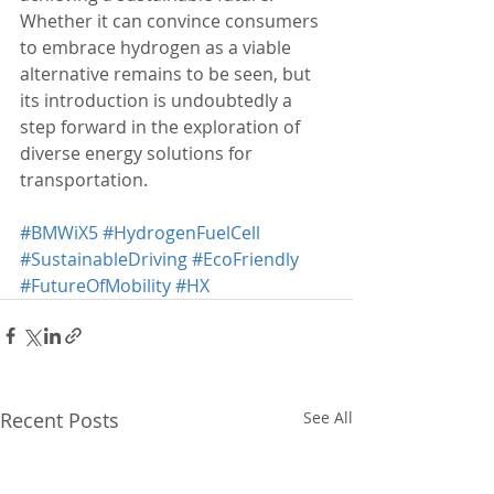
Whether it can convince consumers 
to embrace hydrogen as a viable 
alternative remains to be seen, but 
its introduction is undoubtedly a 
step forward in the exploration of 
diverse energy solutions for 
transportation.
#BMWiX5
#HydrogenFuelCell
#SustainableDriving
#EcoFriendly
#FutureOfMobility
#HX
Recent Posts
See All