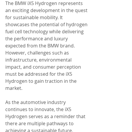
The BMW iX5 Hydrogen represents 
an exciting development in the quest 
for sustainable mobility. It 
showcases the potential of hydrogen 
fuel cell technology while delivering 
the performance and luxury 
expected from the BMW brand. 
However, challenges such as 
infrastructure, environmental 
impact, and consumer perception 
must be addressed for the iX5 
Hydrogen to gain traction in the 
market.
As the automotive industry 
continues to innovate, the iX5 
Hydrogen serves as a reminder that 
there are multiple pathways to 
achieving a sustainable future. 