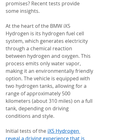
promises? Recent tests provide 
some insights.
At the heart of the BMW iX5 
Hydrogen is its hydrogen fuel cell 
system, which generates electricity 
through a chemical reaction 
between hydrogen and oxygen. This 
process emits only water vapor, 
making it an environmentally friendly 
option. The vehicle is equipped with 
two hydrogen tanks, allowing for a 
range of approximately 500 
kilometers (about 310 miles) on a full 
tank, depending on driving 
conditions and style.
Initial tests of the 
iX5 Hydrogen 
reveal a driving experience that is 