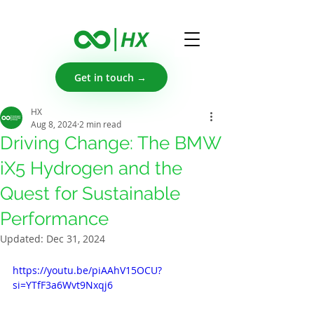
Get in touch →
HX
Aug 8, 2024
2 min read
Driving Change: The BMW
iX5 Hydrogen and the
Quest for Sustainable
Performance
Updated:
Dec 31, 2024
https://youtu.be/piAAhV15OCU?
si=YTfF3a6Wvt9Nxqj6