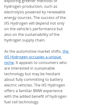
exploring greener methods of 
hydrogen production, such as 
electrolysis powered by renewable 
energy sources. The success of the 
iX5 Hydrogen will depend not only 
on the vehicle's performance but 
also on the sustainability of the 
hydrogen supply chain.
As the automotive market shifts, 
the 
iX5 Hydrogen occupies a unique 
niche
. It appeals to consumers who 
are interested in sustainable 
technology but may be hesitant 
about fully committing to battery 
electric vehicles. The iX5 Hydrogen 
offers a familiar BMW experience 
with the added benefit of hydrogen 
fuel cell technology.