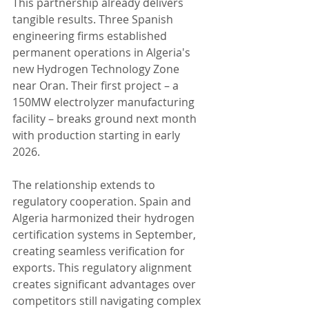
This partnership already delivers 
tangible results. Three Spanish 
engineering firms established 
permanent operations in Algeria's 
new Hydrogen Technology Zone 
near Oran. Their first project – a 
150MW electrolyzer manufacturing 
facility – breaks ground next month 
with production starting in early 
2026.
The relationship extends to 
regulatory cooperation. Spain and 
Algeria harmonized their hydrogen 
certification systems in September, 
creating seamless verification for 
exports. This regulatory alignment 
creates significant advantages over 
competitors still navigating complex 