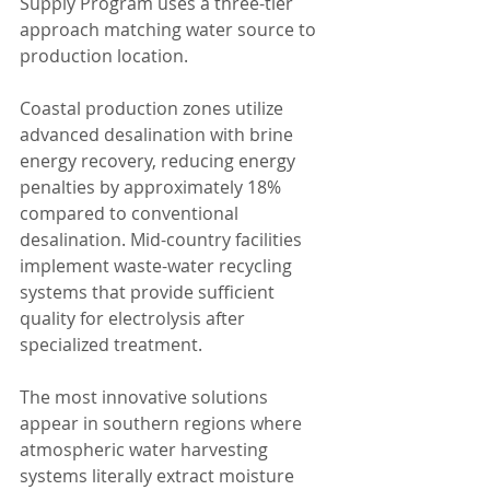
Supply Program uses a three-tier 
approach matching water source to 
production location.
Coastal production zones utilize 
advanced desalination with brine 
energy recovery, reducing energy 
penalties by approximately 18% 
compared to conventional 
desalination. Mid-country facilities 
implement waste-water recycling 
systems that provide sufficient 
quality for electrolysis after 
specialized treatment.
The most innovative solutions 
appear in southern regions where 
atmospheric water harvesting 
systems literally extract moisture 