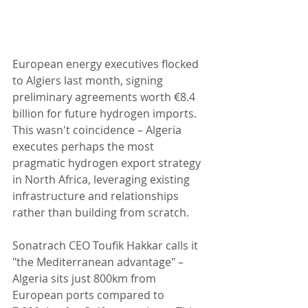
European energy executives flocked 
to Algiers last month, signing 
preliminary agreements worth €8.4 
billion for future hydrogen imports. 
This wasn't coincidence – Algeria 
executes perhaps the most 
pragmatic hydrogen export strategy 
in North Africa, leveraging existing 
infrastructure and relationships 
rather than building from scratch.
Sonatrach CEO Toufik Hakkar calls it 
"the Mediterranean advantage" – 
Algeria sits just 800km from 
European ports compared to 