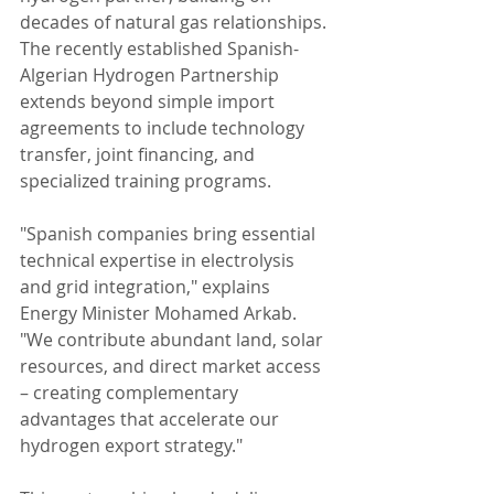
decades of natural gas relationships. 
The recently established Spanish-
Algerian Hydrogen Partnership 
extends beyond simple import 
agreements to include technology 
transfer, joint financing, and 
specialized training programs.
"Spanish companies bring essential 
technical expertise in electrolysis 
and grid integration," explains 
Energy Minister Mohamed Arkab. 
"We contribute abundant land, solar 
resources, and direct market access 
– creating complementary 
advantages that accelerate our 
hydrogen export strategy."