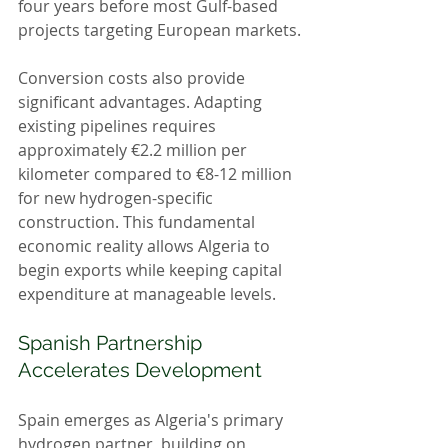
four years before most Gulf-based 
projects targeting European markets.
Conversion costs also provide 
significant advantages. Adapting 
existing pipelines requires 
approximately €2.2 million per 
kilometer compared to €8-12 million 
for new hydrogen-specific 
construction. This fundamental 
economic reality allows Algeria to 
begin exports while keeping capital 
expenditure at manageable levels.
Spanish Partnership 
Accelerates Development
Spain emerges as Algeria's primary 
hydrogen partner, building on 