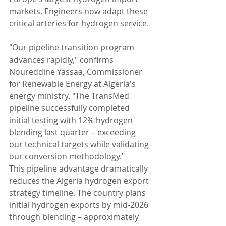
markets. Engineers now adapt these 
critical arteries for hydrogen service.
"Our pipeline transition program 
advances rapidly," confirms 
Noureddine Yassaa, Commissioner 
for Renewable Energy at Algeria's 
energy ministry. "The TransMed 
pipeline successfully completed 
initial testing with 12% hydrogen 
blending last quarter – exceeding 
our technical targets while validating 
our conversion methodology."
This pipeline advantage dramatically 
reduces the Algeria hydrogen export 
strategy timeline. The country plans 
initial hydrogen exports by mid-2026 
through blending – approximately 