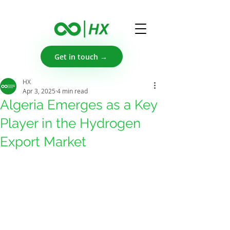
Get in touch →
HX
Apr 3, 2025
4 min read
Algeria Emerges as a Key
Player in the Hydrogen
Export Market