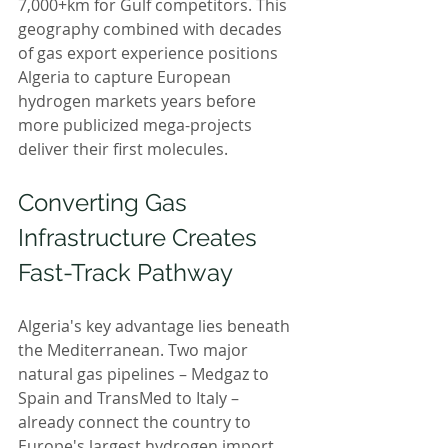
7,000+km for Gulf competitors. This 
geography combined with decades 
of gas export experience positions 
Algeria to capture European 
hydrogen markets years before 
more publicized mega-projects 
deliver their first molecules.
Converting Gas 
Infrastructure Creates 
Fast-Track Pathway
Algeria's key advantage lies beneath 
the Mediterranean. Two major 
natural gas pipelines – Medgaz to 
Spain and TransMed to Italy – 
already connect the country to 
Europe's largest hydrogen import 