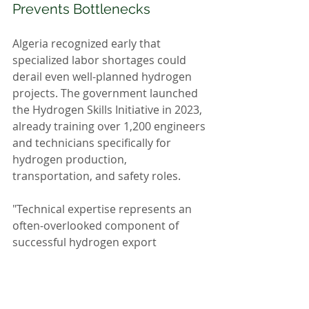
Prevents Bottlenecks
Algeria recognized early that 
specialized labor shortages could 
derail even well-planned hydrogen 
projects. The government launched 
the Hydrogen Skills Initiative in 2023, 
already training over 1,200 engineers 
and technicians specifically for 
hydrogen production, 
transportation, and safety roles.
"Technical expertise represents an 
often-overlooked component of 
successful hydrogen export 
strategies," notes Education Minister 
Kamel Baddari. "Our specialized 
programs ensure human capital 
develops alongside physical 