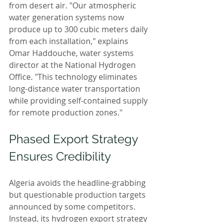
from desert air. "Our atmospheric 
water generation systems now 
produce up to 300 cubic meters daily 
from each installation," explains 
Omar Haddouche, water systems 
director at the National Hydrogen 
Office. "This technology eliminates 
long-distance water transportation 
while providing self-contained supply 
for remote production zones."
Phased Export Strategy 
Ensures Credibility
Algeria avoids the headline-grabbing 
but questionable production targets 
announced by some competitors. 
Instead, its hydrogen export strategy 