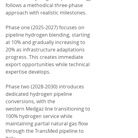
follows a methodical three-phase 
approach with realistic milestones.
Phase one (2025-2027) focuses on 
pipeline hydrogen blending, starting 
at 10% and gradually increasing to 
20% as infrastructure adaptations 
progress. This creates immediate 
export opportunities while technical 
expertise develops.
Phase two (2028-2030) introduces 
dedicated hydrogen pipeline 
conversions, with the 
western Medgaz line transitioning to 
100% hydrogen service while 
maintaining partial natural gas flow 
through the TransMed pipeline to 