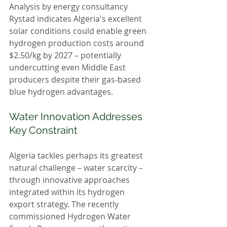
Analysis by energy consultancy 
Rystad indicates Algeria's excellent 
solar conditions could enable green 
hydrogen production costs around 
$2.50/kg by 2027 – potentially 
undercutting even Middle East 
producers despite their gas-based 
blue hydrogen advantages.
Water Innovation Addresses 
Key Constraint
Algeria tackles perhaps its greatest 
natural challenge – water scarcity – 
through innovative approaches 
integrated within its hydrogen 
export strategy. The recently 
commissioned Hydrogen Water 