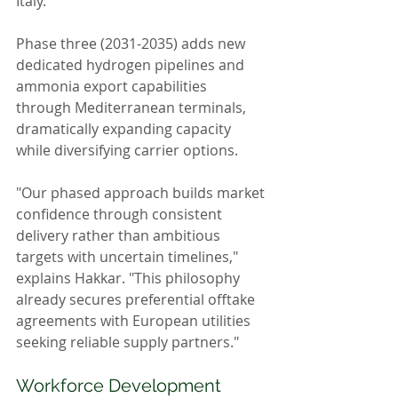
Italy.
Phase three (2031-2035) adds new 
dedicated hydrogen pipelines and 
ammonia export capabilities 
through Mediterranean terminals, 
dramatically expanding capacity 
while diversifying carrier options.
"Our phased approach builds market 
confidence through consistent 
delivery rather than ambitious 
targets with uncertain timelines," 
explains Hakkar. "This philosophy 
already secures preferential offtake 
agreements with European utilities 
seeking reliable supply partners."
Workforce Development 