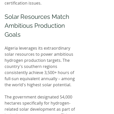
certification issues.
Solar Resources Match 
Ambitious Production 
Goals
Algeria leverages its extraordinary 
solar resources to power ambitious 
hydrogen production targets. The 
country's southern regions 
consistently achieve 3,500+ hours of 
full-sun equivalent annually – among 
the world's highest solar potential.
The government designated 54,000 
hectares specifically for hydrogen-
related solar development as part of 