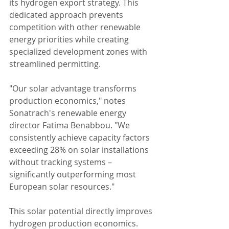
its hydrogen export strategy. This 
dedicated approach prevents 
competition with other renewable 
energy priorities while creating 
specialized development zones with 
streamlined permitting.
"Our solar advantage transforms 
production economics," notes 
Sonatrach's renewable energy 
director Fatima Benabbou. "We 
consistently achieve capacity factors 
exceeding 28% on solar installations 
without tracking systems – 
significantly outperforming most 
European solar resources."
This solar potential directly improves 
hydrogen production economics. 