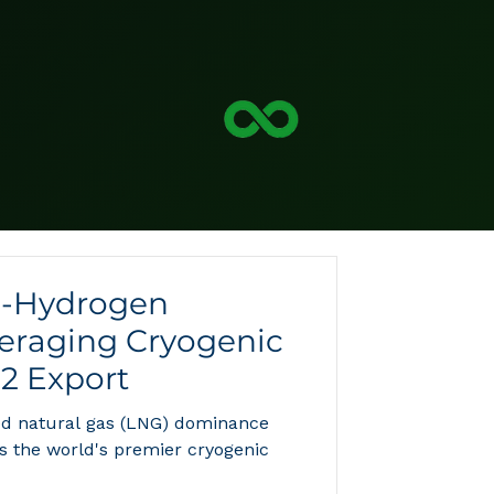
o-Hydrogen
veraging Cryogenic
H2 Export
ied natural gas (LNG) dominance
as the world's premier cryogenic