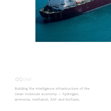
Building the intelligence infrastructure of the
clean molecule economy — hydrogen,
ammonia, methanol, SAF and biofuels.