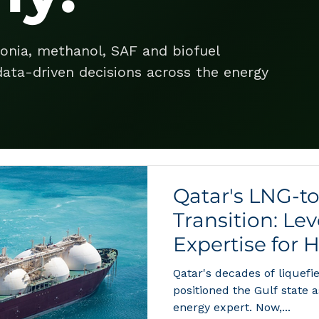
onia, methanol, SAF and biofuel
ata-driven decisions across the energy
Qatar's LNG-t
Transition: Le
Expertise for 
Qatar's decades of liquef
positioned the Gulf state 
energy expert. Now,...