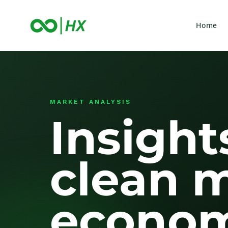
Home
MARKET ANALYSIS
Insight
clean 
econom