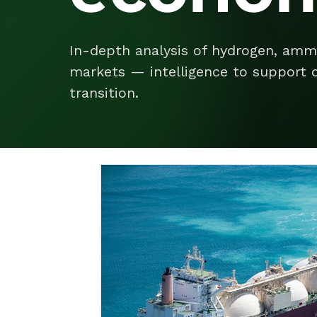
In-depth analysis of hydrogen, amm
markets — intelligence to support d
transition.