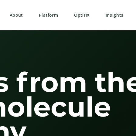
About
Platform
OptiHX
Insights
s from th
molecule
y.