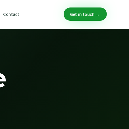
Get in touch →
Contact
e