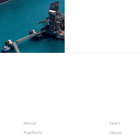
EXPLORE
COMPANY
About
Team
Platform
Values