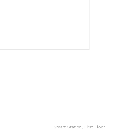
CONTACT
info@hxgroup.i
o
Smart Station, First Floor