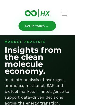
Get in touch →
MARKET ANALYSIS
Insights from
the clean
molecule
economy.
In-depth analysis of hydrogen,
ammonia, methanol, SAF and
biofuel markets — intelligence to
support data-driven decisions
across the energy transition.