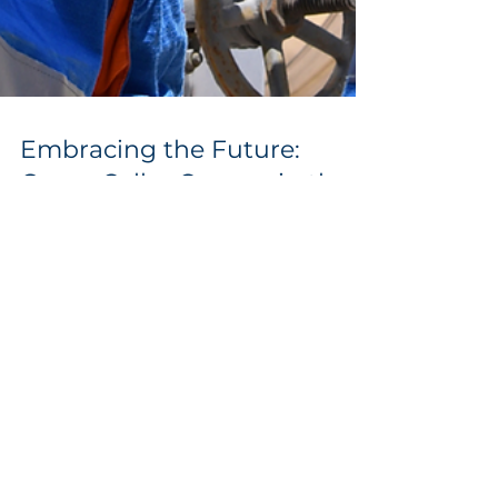
Embracing the Future:
Green Collar Careers in the
Thriving Hydrogen Sector
The world is witnessing a remarkable
transformation. The quest for sustainable
energy solutions has ignited a new era of
green collar...