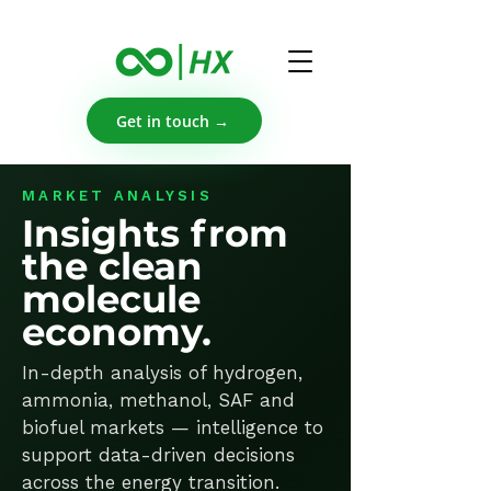
Get in touch →
MARKET ANALYSIS
Insights from
the clean
molecule
economy.
In-depth analysis of hydrogen,
ammonia, methanol, SAF and
biofuel markets — intelligence to
support data-driven decisions
across the energy transition.