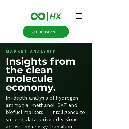
Get in touch →
MARKET ANALYSIS
Insights from
the clean
molecule
economy.
In-depth analysis of hydrogen,
ammonia, methanol, SAF and
biofuel markets — intelligence to
support data-driven decisions
across the energy transition.