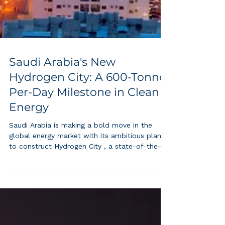
Saudi Arabia's New
Hydrogen City: A 600-Tonne-
Per-Day Milestone in Clean
Energy
Saudi Arabia is making a bold move in the
global energy market with its ambitious plan
to construct Hydrogen City , a state-of-the-
art...