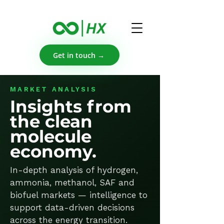
Get in touch →
MARKET ANALYSIS
Insights from
the clean
molecule
economy.
In-depth analysis of hydrogen,
ammonia, methanol, SAF and
biofuel markets — intelligence to
support data-driven decisions
across the energy transition.