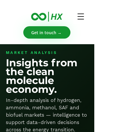
Get in touch →
MARKET ANALYSIS
Insights from
the clean
molecule
economy.
In-depth analysis of hydrogen,
ammonia, methanol, SAF and
biofuel markets — intelligence to
support data-driven decisions
across the energy transition.