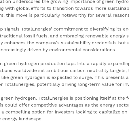
oration underscores the growing importance of green hydro
ng with global efforts to transition towards more sustaina
rs, this move is particularly noteworthy for several reasons
ip signals TotalEnergies' commitment to diversifying its ene
traditional fossil fuels, and embracing renewable energy s
nly enhances the company's sustainability credentials but al
increasingly driven by environmental considerations.
on green hydrogen production taps into a rapidly expandin
ations worldwide set ambitious carbon neutrality targets,
like green hydrogen is expected to surge. This presents a
r TotalEnergies, potentially driving long-term value for inv
n green hydrogen, TotalEnergies is positioning itself at the f
is could offer competitive advantages as the energy sector
a compelling option for investors looking to capitalize on 
e energy landscape.