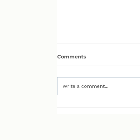
Comments
Write a comment...
MAN Puts Hydrogen
Trucks on Bavarian
Roads. Here Is Why That
Matters