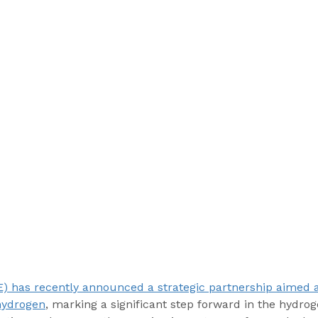
) has recently announced a strategic partnership aimed a
hydrogen
, marking a significant step forward in the hydro