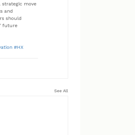
a strategic move 
ts and 
rs should 
' future 
ation
#HX
See All