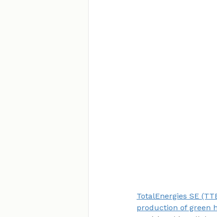
TotalEnergies SE (TTE
production of green 