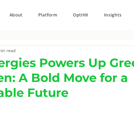
About
Platform
OptiHX
Insights
min read
ergies Powers Up Gre
n: A Bold Move for a
able Future