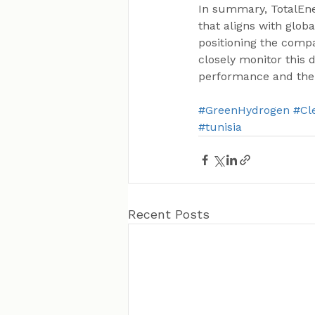
In summary, TotalEner
that aligns with glob
positioning the compa
closely monitor this 
performance and the
#GreenHydrogen
#Cl
#tunisia
Recent Posts