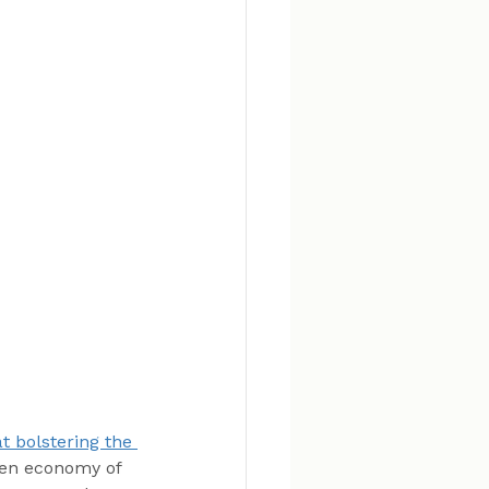
t bolstering the 
gen economy of 