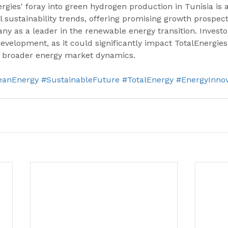
gies' foray into green hydrogen production in Tunisia is 
al sustainability trends, offering promising growth prospec
ny as a leader in the renewable energy transition. Investo
development, as it could significantly impact TotalEnergies
 broader energy market dynamics.
eanEnergy
#SustainableFuture
#TotalEnergy
#EnergyInnov