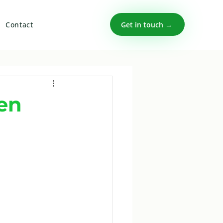
Get in touch →
Contact
en