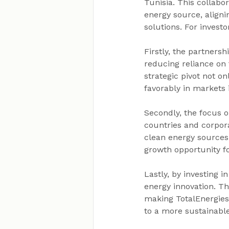
Tunisia. This collab
energy source, aligni
solutions. For investo
Firstly, the partnersh
reducing reliance on 
strategic pivot not o
favorably in markets 
Secondly, the focus 
countries and corpor
clean energy sources 
growth opportunity fo
Lastly, by investing i
energy innovation. Th
making TotalEnergies 
to a more sustainabl