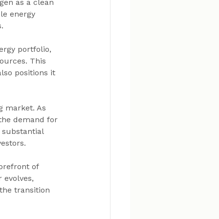
gen as a clean 
ble energy 
.
rgy portfolio, 
ources. This 
so positions it 
g market. As 
 the demand for 
 substantial 
estors.
orefront of 
 evolves, 
the transition 