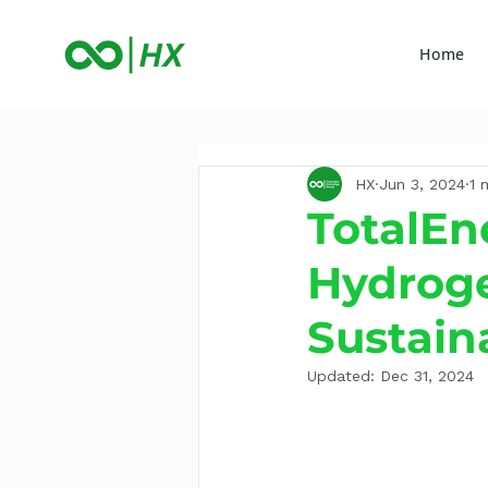
Home
HX
Jun 3, 2024
1 
TotalEn
Hydroge
Sustain
Updated:
Dec 31, 2024