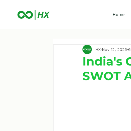
Home
HX
Nov 12, 2025
6
India's
SWOT An