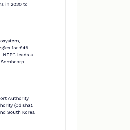
s in 2030 to 
cosystem, 
gies for €46 
0. NTPC leads a 
e Sembcorp 
rt Authority 
ority (Odisha). 
 and South Korea 