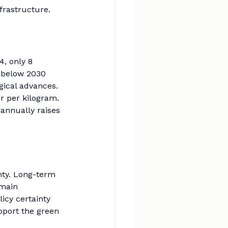
nfrastructure.
, only 8 
 below 2030 
gical advances. 
r per kilogram. 
 annually raises 
ty. Long-term 
emain 
icy certainty 
port the green 