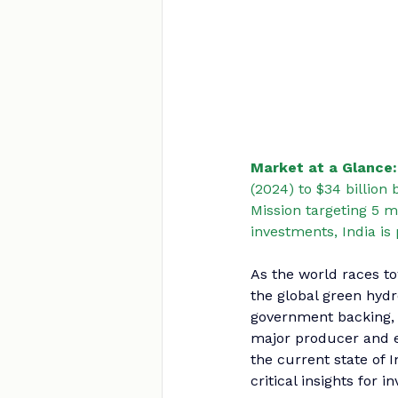
Market at a Glance:
(2024) to $34 billion
Mission targeting 5 m
investments, India is
As the world races t
the global green hyd
government backing, 
major producer and e
the current state of 
critical insights for 