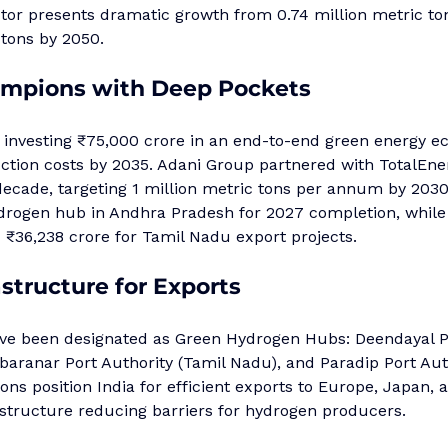
ctor presents dramatic growth from 0.74 million metric ton
 tons by 2050.
ampions with Deep Pockets
s investing ₹75,000 crore in an end-to-end green energy e
ction costs by 2035. Adani Group partnered with TotalEner
 decade, targeting 1 million metric tons per annum by 203
hydrogen hub in Andhra Pradesh for 2027 completion, whil
 ₹36,238 crore for Tamil Nadu export projects.
astructure for Exports
ve been designated as Green Hydrogen Hubs: Deendayal Po
mbaranar Port Authority (Tamil Nadu), and Paradip Port Auth
ions position India for efficient exports to Europe, Japan,
astructure reducing barriers for hydrogen producers.