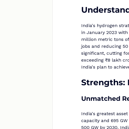
Understand
India's hydrogen str
in January 2023 with 
million metric tons 
jobs and reducing 50 
significant, cutting f
exceeding ₹8 lakh cro
India's plan to achi
Strengths:
Unmatched Re
India's greatest asset
capacity and 695 GW o
500 GW by 2030. India