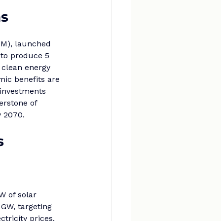
ns
HM), launched 
 to produce 5 
 clean energy 
mic benefits are 
g investments 
erstone of 
y 2070.
s
W of solar 
 GW, targeting 
ricity prices, 