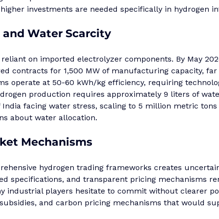
ly higher investments are needed specifically in hydrogen i
and Water Scarcity
 reliant on imported electrolyzer components. By May 2024
d contracts for 1,500 MW of manufacturing capacity, far
s operate at 50-60 kWh/kg efficiency, requiring technolo
ydrogen production requires approximately 9 liters of wate
 India facing water stress, scaling to 5 million metric tons
ons about water allocation.
ket Mechanisms
ehensive hydrogen trading frameworks creates uncertain
zed specifications, and transparent pricing mechanisms r
industrial players hesitate to commit without clearer pol
subsidies, and carbon pricing mechanisms that would sup