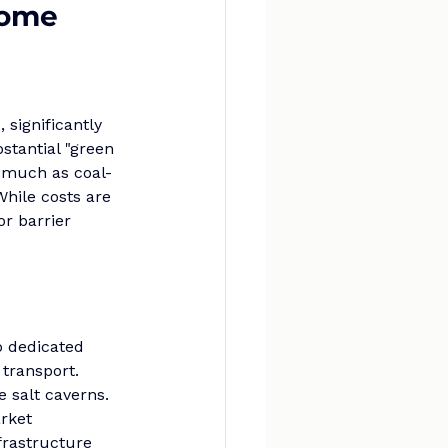
come
significantly 
stantial "green 
s much as coal-
hile costs are 
r barrier 
o dedicated 
 transport. 
 salt caverns. 
rket 
frastructure 