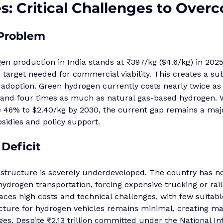
: Critical Challenges to Over
 Problem
n production in India stands at ₹397/kg ($4.6/kg) in 2025, 
 target needed for commercial viability. This creates a sub
 adoption. Green hydrogen currently costs nearly twice a
and four times as much as natural gas-based hydrogen. W
e 46% to $2.40/kg by 2030, the current gap remains a majo
sidies and policy support.
 Deficit
astructure is severely underdeveloped. The country has n
hydrogen transportation, forcing expensive trucking or rail
aces high costs and technical challenges, with few suitable
ucture for hydrogen vehicles remains minimal, creating ma
s. Despite ₹2.13 trillion committed under the National In