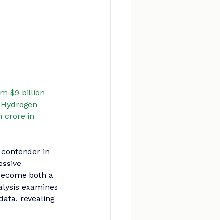
m $9 billion 
n Hydrogen 
 crore in 
 contender in 
ssive 
become both a 
lysis examines 
data, revealing 