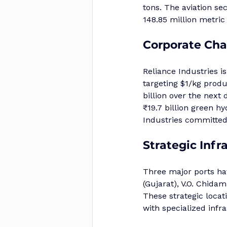
tons. The aviation se
148.85 million metric
Corporate Ch
Reliance Industries i
targeting $1/kg produ
billion over the next
₹19.7 billion green 
Industries committed
Strategic Infr
Three major ports ha
(Gujarat), V.O. Chida
These strategic locat
with specialized infr