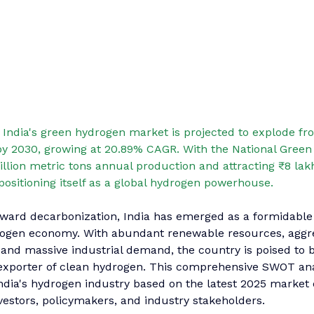
 
In
dia's green hydrogen market is projected to explode fro
 by 2030, growing at 20.89% CAGR. With the National Gree
illion metric tons annual production and attracting ₹8 lakh
 positioning itself as a global hydrogen powerhouse.
oward decarbonization, India has emerged as a formidable
rogen economy. With abundant renewable resources, aggre
and massive industrial demand, the country is poised to 
xporter of clean hydrogen. This comprehensive SWOT ana
India's hydrogen industry based on the latest 2025 market 
investors, policymakers, and industry stakeholders.