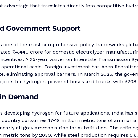
st advantage that translates directly into competitive hydr
d Government Support
one of the most comprehensive policy frameworks global
ated ₹4,440 crore for domestic electrolyzer manufacturi
incentives. A 25-year waiver on Interstate Transmission S
operational costs. Foreign investment has been liberalize
e, eliminating approval barriers. In March 2025, the gove
projects for hydrogen-powered buses and trucks with ₹208 
-in Demand
 developing hydrogen for future applications, India has s
 country consumes 17-19 million metric tons of ammonia 
 nearly all grey ammonia ripe for substitution. The refining
n metric tons by 2030, while steel production requires 5.6