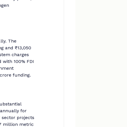
ogen 
ly. The 
ng and ₹13,050 
ystem charges 
d with 100% FDI 
rnment 
crore funding.
ubstantial 
annually for 
 sector projects 
7 million metric 