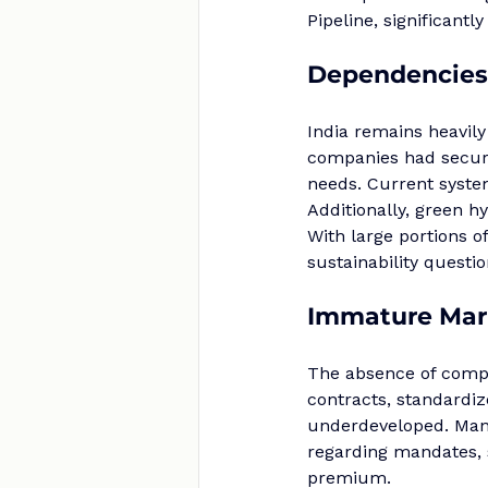
Pipeline, significant
Dependencies 
India remains heavily
companies had secure
needs. Current system
Additionally, green h
With large portions of
sustainability questi
Immature Mar
The absence of compr
contracts, standardi
underdeveloped. Many 
regarding mandates, 
premium.