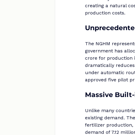
creating a natural co
production costs.
Unprecedente
The NGHM represents 
government has alloc
crore for production 
dramatically reduces 
under automatic rout
approved five pilot 
Massive Built
Unlike many countries
existing demand. The
fertilizer production,
demand of 7.12 millio