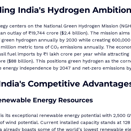
ing India's Hydrogen Ambitio
ategy centers on the National Green Hydrogen Mission (NG
an outlay of ₹19,744 crore ($2.4 billion). The mission aims
of green hydrogen annually by 2030 while creating 600,000
million metric tons of CO₂ emissions annually. The econo
ossil fuel imports by ₹1 lakh crore per year while attractin
re ($88 billion). This positions green hydrogen as the corn
eve energy independence by 2047 and net-zero emissions b
 India's Competitive Advantage
newable Energy Resources
 is its exceptional renewable energy potential with 2,500 G
f wind potential. Current installed capacity stands at 128
 already boasts some of the world's lowest renewable elect