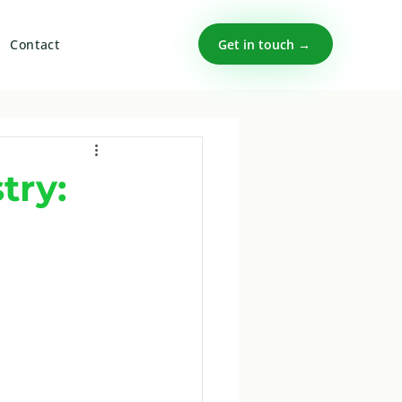
Get in touch →
Contact
try: