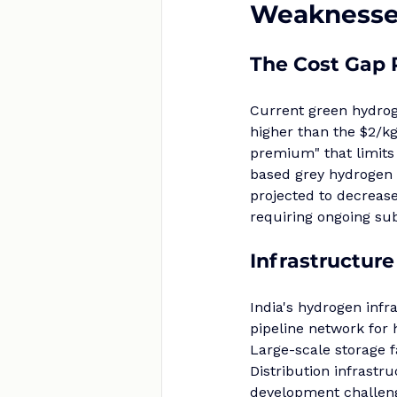
Weaknesses
The Cost Gap
Current green hydroge
higher than the $2/kg
premium" that limits
based grey hydrogen 
projected to decreas
requiring ongoing sub
Infrastructure
India's hydrogen infr
pipeline network for 
Large-scale storage f
Distribution infrastr
development challenge