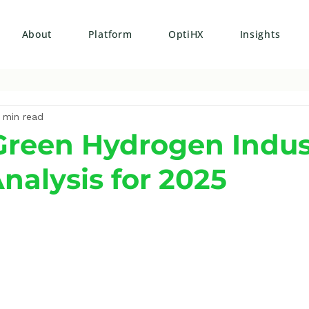
About
Platform
OptiHX
Insights
 min read
 Green Hydrogen Indus
alysis for 2025